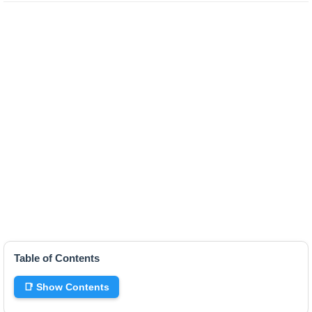
Table of Contents
📑 Show Contents