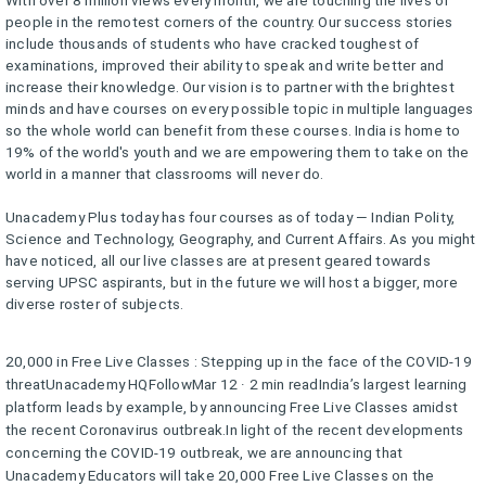
people in the remotest corners of the country. Our success stories
include thousands of students who have cracked toughest of
examinations, improved their ability to speak and write better and
increase their knowledge. Our vision is to partner with the brightest
minds and have courses on every possible topic in multiple languages
so the whole world can benefit from these courses. India is home to
19% of the world's youth and we are empowering them to take on the
world in a manner that classrooms will never do.
Unacademy Plus today has four courses as of today — Indian Polity,
Science and Technology, Geography, and Current Affairs. As you might
have noticed, all our live classes are at present geared towards
serving UPSC aspirants, but in the future we will host a bigger, more
diverse roster of subjects.
20,000 in Free Live Classes : Stepping up in the face of the COVID-19
threatUnacademy HQFollowMar 12 · 2 min readIndia’s largest learning
platform leads by example, by announcing Free Live Classes amidst
the recent Coronavirus outbreak.In light of the recent developments
concerning the COVID-19 outbreak, we are announcing that
Unacademy Educators will take 20,000 Free Live Classes on the