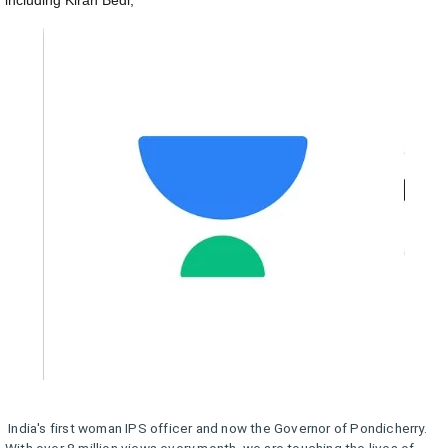
including Kiran Bedi,
India's first woman IPS officer and now the Governor of Pondicherry.
With over 8 million views every month, we are touching the lives of