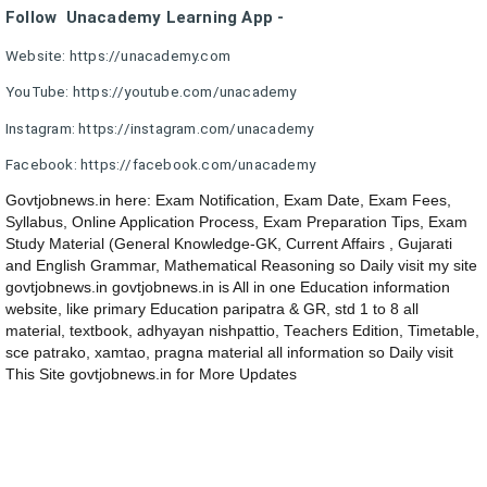
Follow Unacademy Learning App -
Website: https://unacademy.com
YouTube: https://youtube.com/unacademy
Instagram: https://instagram.com/unacademy
Facebook: https://facebook.com/unacademy
Govtjobnews.in here: Exam Notification, Exam Date, Exam Fees,
Syllabus, Online Application Process, Exam Preparation Tips, Exam
Study Material (General Knowledge-GK, Current Affairs , Gujarati
and English Grammar, Mathematical Reasoning so Daily visit my site
govtjobnews.in govtjobnews.in is All in one Education information
website, like primary Education paripatra & GR, std 1 to 8 all
material, textbook, adhyayan nishpattio, Teachers Edition, Timetable,
sce patrako, xamtao, pragna material all information so Daily visit
This Site govtjobnews.in for More Updates