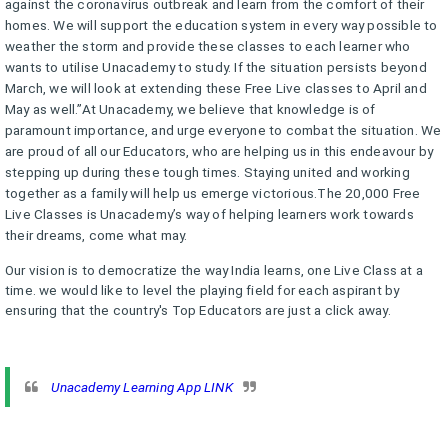
against the coronavirus outbreak and learn from the comfort of their
homes. We will support the education system in every way possible to
weather the storm and provide these classes to each learner who
wants to utilise Unacademy to study. If the situation persists beyond
March, we will look at extending these Free Live classes to April and
May as well.”At Unacademy, we believe that knowledge is of
paramount importance, and urge everyone to combat the situation. We
are proud of all our Educators, who are helping us in this endeavour by
stepping up during these tough times. Staying united and working
together as a family will help us emerge victorious.The 20,000 Free
Live Classes is Unacademy’s way of helping learners work towards
their dreams, come what may.
Our vision is to democratize the way India learns, one Live Class at a
time. we would like to level the playing field for each aspirant by
ensuring that the country's Top Educators are just a click away.
Unacademy Learning App LINK