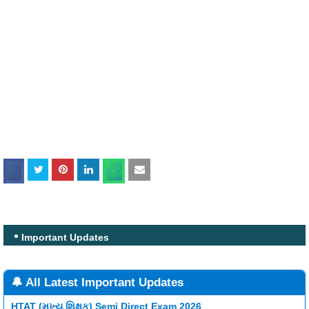
Important Updates
🔔 All Latest Important Updates
HTAT (મુખ્ય શિક્ષક) Semi Direct Exam 2026