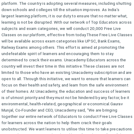
platform. The country is adopting several measures, including shutting
down schools and colleges till the situation improves. As India’s
largest learning platform, it is our duty to ensure that no matter what,
learning is not be disrupted. With our network of Top Educators across
subjects and exam categories, we will conduct 20,000 Free Live
Classes on our platform, effective from today.These Free Live Classes
will be available across exam categories like UPSC, Bank Exams,
Railway Exams among others. This effort is aimed at promoting the
undefeatable spirit of learners and encouraging them to stay
determined to crack their exams. Unacademy Educators across the
country will invest their time in this initiative.These classes are not
limited to those who have an existing Unacademy subscription and are
open to all. Through this initiative, we want to ensure that learners can
focus on their health and safety, and learn from the safe environment
of their homes. At Unacademy, the education and success of learners
is of utmost priority and they must not be hindered by any factor, be it
environmental, health-related, geographical or economical.Gaurav
Munjal, Co-Founder and CEO, Unacademy said, “We are bringing
together our entire network of Educators to conduct Free Live Classes
for learners across the nation to help them crack their goals
unobstructed. We want learners to utilise this time to take precautions