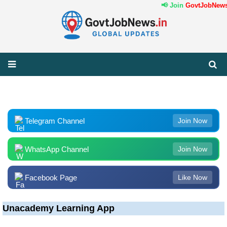
📢 Join
GovtJobNews.
Telegram Channel
Join Now
WhatsApp Channel
Join Now
Facebook Page
Like Now
Unacademy Learning App