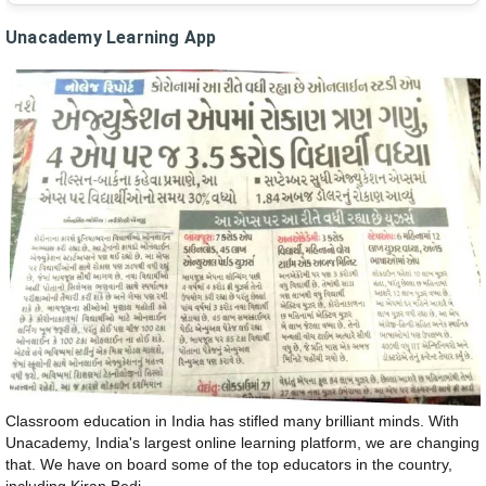
Unacademy Learning App
Classroom education in India has stifled many brilliant minds. With
Unacademy, India's largest online learning platform, we are changing
that. We have on board some of the top educators in the country,