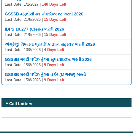
Last Date: 1/1/2027 |
148 Days Left
GSSSB મ્યુનીસીપલ એકાઉન્ટન્ટ ભરતી 2026
Last Date: 21/8/2026 |
15 Days Left
IBPS 10,277 (Clerk) ભરતી 2026
Last Date: 21/8/2026 |
15 Days Left
અંગ્રેજી વિષયના પ્રાથમિક જ્ઞાન સહાયક ભરતી 2026
Last Date: 10/8/2026 |
4 Days Left
GSSSB મલ્ટી પર્પઝ હેલ્થ સુપરવાઇઝર ભરતી 2026
Last Date: 15/8/2026 |
9 Days Left
GSSSB મલ્ટી પર્પઝ હેલ્થ વર્કર (MPHW) ભરતી
Last Date: 15/8/2026 |
9 Days Left
Call Latters