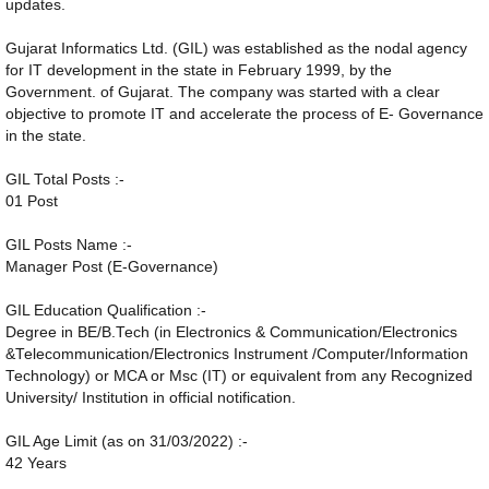
updates.
Gujarat Informatics Ltd. (GIL) was established as the nodal agency
for IT development in the state in February 1999, by the
Government. of Gujarat. The company was started with a clear
objective to promote IT and accelerate the process of E- Governance
in the state.
GIL Total Posts :-
01 Post
GIL Posts Name :-
Manager Post (E-Governance)
GIL Education Qualification :-
Degree in BE/B.Tech (in Electronics & Communication/Electronics
&Telecommunication/Electronics Instrument /Computer/Information
Technology) or MCA or Msc (IT) or equivalent from any Recognized
University/ Institution in official notification.
GIL Age Limit (as on 31/03/2022) :-
42 Years