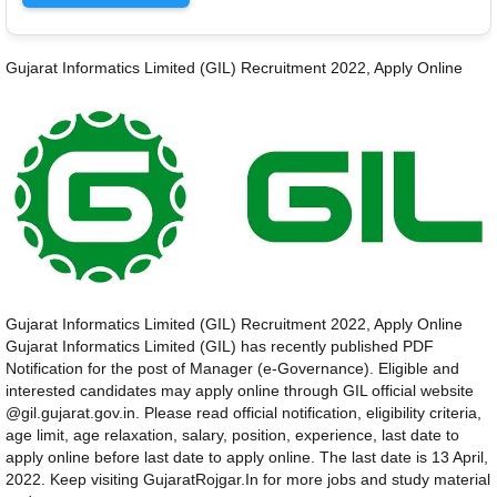
Gujarat Informatics Limited (GIL) Recruitment 2022, Apply Online
Gujarat Informatics Limited (GIL) Recruitment 2022, Apply Online
Gujarat Informatics Limited (GIL) has recently published PDF
Notification for the post of Manager (e-Governance). Eligible and
interested candidates may apply online through GIL official website
@gil.gujarat.gov.in. Please read official notification, eligibility criteria,
age limit, age relaxation, salary, position, experience, last date to
apply online before last date to apply online. The last date is 13 April,
2022. Keep visiting GujaratRojgar.In for more jobs and study material