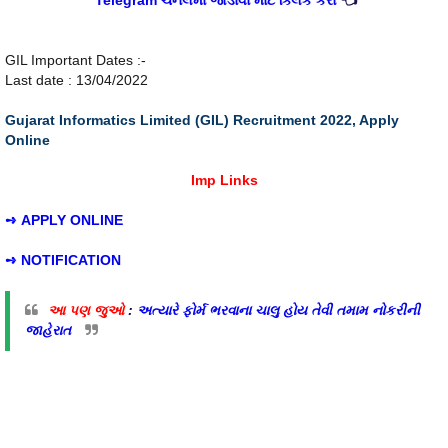
Telegram ચેનલમાં જોડાવા માટે ક્લિક કરો
👈
GIL Important Dates :-
Last date : 13/04/2022
Gujarat Informatics Limited (GIL) Recruitment 2022, Apply
Online
Imp Links
➺
APPLY ONLINE
➺
NOTIFICATION
આ પણ જુઓ
:
અત્યારે ફોર્મ ભરવાના ચાલુ હોય તેવી તમામ નોકરીની
જાહેરાત