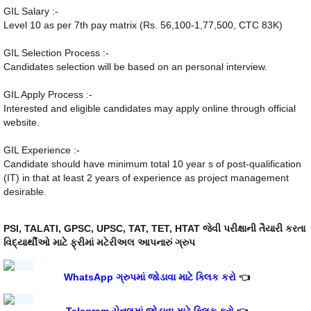
GIL Salary :-
Level 10 as per 7th pay matrix (Rs. 56,100-1,77,500, CTC 83K)
GIL Selection Process :-
Candidates selection will be based on an personal interview.
GIL Apply Process :-
Interested and eligible candidates may apply online through official
website.
GIL Experience :-
Candidate should have minimum total 10 year s of post-qualification
(IT) in that at least 2 years of experience as project management
desirable.
PSI, TALATI, GPSC, UPSC, TAT, TET, HTAT જેવી પરીક્ષાની તૈયારી કરતા
વિદ્યાર્થીઓ માટે ફ્રીમાં મટેરીઅલ આપનારું ગ્રુપ
WhatsApp ગ્રુપમાં જોડાવા માટે ક્લિક કરો
👈