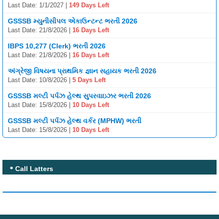
Last Date: 1/1/2027 |
149 Days Left
GSSSB મ્યુનીસીપલ એકાઉન્ટન્ટ ભરતી 2026
Last Date: 21/8/2026 |
16 Days Left
IBPS 10,277 (Clerk) ભરતી 2026
Last Date: 21/8/2026 |
16 Days Left
અંગ્રેજી વિષયના પ્રાથમિક જ્ઞાન સહાયક ભરતી 2026
Last Date: 10/8/2026 |
5 Days Left
GSSSB મલ્ટી પર્પઝ હેલ્થ સુપરવાઇઝર ભરતી 2026
Last Date: 15/8/2026 |
10 Days Left
GSSSB મલ્ટી પર્પઝ હેલ્થ વર્કર (MPHW) ભરતી
Last Date: 15/8/2026 |
10 Days Left
Call Latters