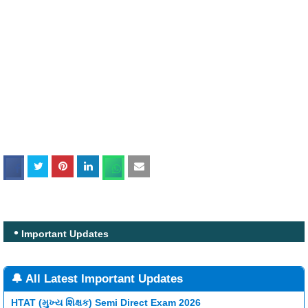
Important Updates
🔔 All Latest Important Updates
HTAT (મુખ્ય શિક્ષક) Semi Direct Exam 2026