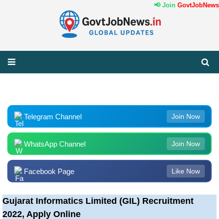
📢 Join
GovtJobNews.
Telegram Channel
Join Now
WhatsApp Channel
Join Now
Facebook Page
Like Now
Gujarat Informatics Limited (GIL) Recruitment
2022, Apply Online