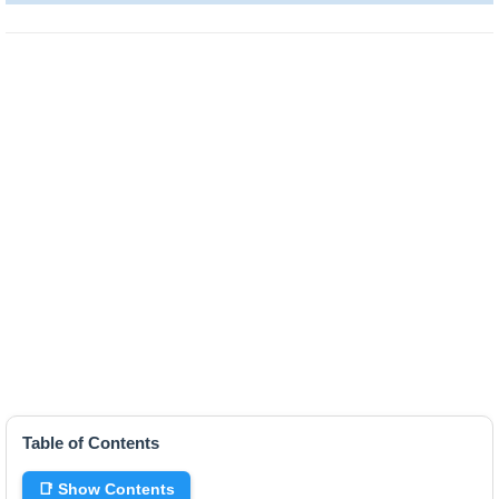
Table of Contents
📑 Show Contents