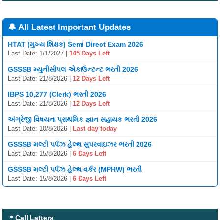
🔔 All Latest Important Updates
HTAT (મુખ્ય શિક્ષક) Semi Direct Exam 2026
Last Date: 1/1/2027 |
145 Days Left
GSSSB મ્યુનીસીપલ એકાઉન્ટન્ટ ભરતી 2026
Last Date: 21/8/2026 |
12 Days Left
IBPS 10,277 (Clerk) ભરતી 2026
Last Date: 21/8/2026 |
12 Days Left
અંગ્રેજી વિષયના પ્રાથમિક જ્ઞાન સહાયક ભરતી 2026
Last Date: 10/8/2026 |
Last day today
GSSSB મલ્ટી પર્પઝ હેલ્થ સુપરવાઇઝર ભરતી 2026
Last Date: 15/8/2026 |
6 Days Left
GSSSB મલ્ટી પર્પઝ હેલ્થ વર્કર (MPHW) ભરતી
Last Date: 15/8/2026 |
6 Days Left
Call Latters