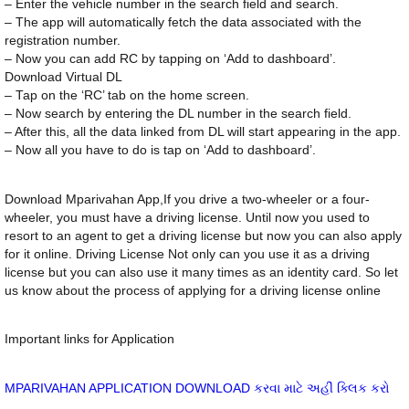
– Enter the vehicle number in the search field and search.
– The app will automatically fetch the data associated with the
registration number.
– Now you can add RC by tapping on ‘Add to dashboard’.
Download Virtual DL
– Tap on the ‘RC’ tab on the home screen.
– Now search by entering the DL number in the search field.
– After this, all the data linked from DL will start appearing in the app.
– Now all you have to do is tap on ‘Add to dashboard’.
Download Mparivahan App,If you drive a two-wheeler or a four-
wheeler, you must have a driving license. Until now you used to
resort to an agent to get a driving license but now you can also apply
for it online. Driving License Not only can you use it as a driving
license but you can also use it many times as an identity card. So let
us know about the process of applying for a driving license online
Important links for Application
MPARIVAHAN APPLICATION DOWNLOAD કરવા માટે અહીં ક્લિક કરો