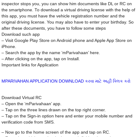
inspector stops you, you can show him documents like DL or RC on
the smartphone. To download a virtual driving license with the help of
this app, you must have the vehicle registration number and the
original driving license. You may also have to enter your birthday. So
after these documents, you have to follow some steps
Download such app
– Visit Google Play Store on Android phone and Apple App Store on
iPhone.
– Search the app by the name ‘mParivahaan’ here.
– After clicking on the app, tap on Install.
Important links for Application
MPARIVAHAN APPLICATION DOWNLOAD કરવા માટે અહીં ક્લિક કરો
Download Virtual RC
– Open the ‘mParivahaan’ app.
– Tap on the three lines drawn on the top right corner.
– Tap on the Sign-in option here and enter your mobile number and
verification code from SMS.
– Now go to the home screen of the app and tap on RC.