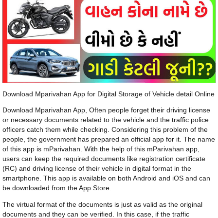
Download Mparivahan App for Digital Storage of Vehicle detail Online
Download Mparivahan App, Often people forget their driving license
or necessary documents related to the vehicle and the traffic police
officers catch them while checking. Considering this problem of the
people, the government has prepared an official app for it. The name
of this app is mParivahan. With the help of this mParivahan app,
users can keep the required documents like registration certificate
(RC) and driving license of their vehicle in digital format in the
smartphone. This app is available on both Android and iOS and can
be downloaded from the App Store.
The virtual format of the documents is just as valid as the original
documents and they can be verified. In this case, if the traffic