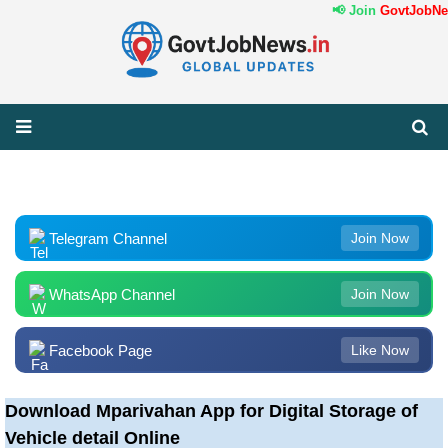
📢 Join
GovtJobNew
Telegram Channel
Join Now
WhatsApp Channel
Join Now
Facebook Page
Like Now
Download Mparivahan App for Digital Storage of
Vehicle detail Online