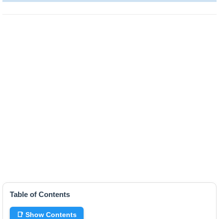
Table of Contents
📑 Show Contents