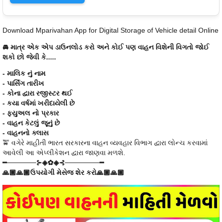
Download Mparivahan App for Digital Storage of Vehicle detail Online
🚘 માત્ર એક એપ ડાઉનલોડ કરો અને કોઈ પણ વાહન વિશેની વિગતો જોઈ
શકો છો જેવી કે.....
- માલિક નું નામ
- પાર્સિંગ તારીખ
- કોના દ્વારા રજીસ્ટર થઈ
- કયા વર્ષમાં ખરીદાયેલી છે
- ફ્યુઅલ નો પ્રકાર
- વાહન કેટલું જૂનું છે
- વાહનનો ક્લાસ
🚖 વગેરે માહીતી ભારત સરકારના વાહન વ્યવહાર વિભાગ દ્વારા લોન્ચ કરવામાં
આવેલી આ એપ્લીકેશન દ્વારા જાણવા મળશે.
━──────⊱◈✿◈⊰───────━
🙏🏾🙏🏾ઉપયોગી મેસેજ શેર કરો🙏🏾🙏🏾