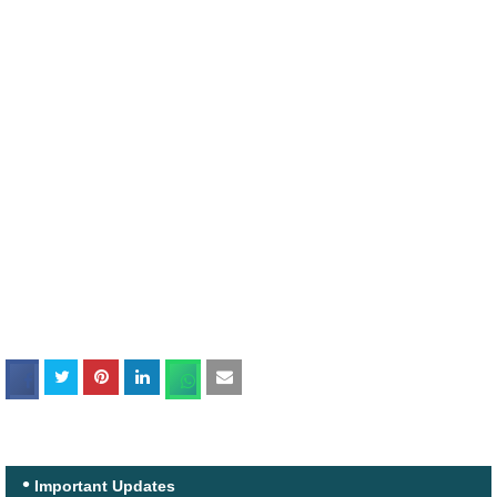
Important Updates