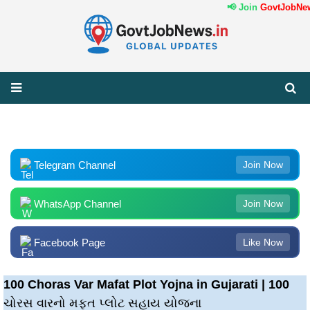
📢 Join
GovtJobNews
Telegram Channel
Join Now
WhatsApp Channel
Join Now
Facebook Page
Like Now
100 Choras Var Mafat Plot Yojna in Gujarati | 100
ચોરસ વારનો મફત પ્લોટ સહાય યોજના