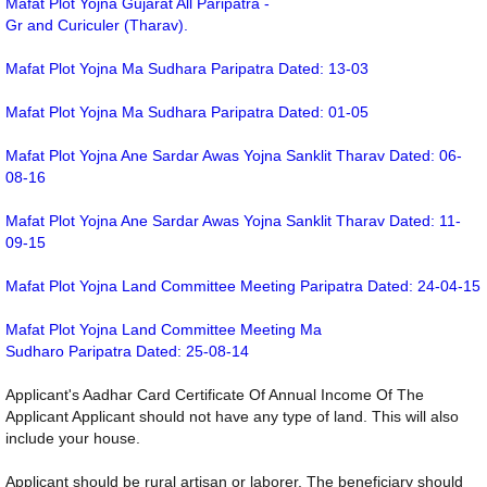
Mafat Plot Yojna Gujarat All Paripatra -
Gr and Curiculer (Tharav).
Mafat Plot Yojna Ma Sudhara Paripatra Dated: 13-03
Mafat Plot Yojna Ma Sudhara Paripatra Dated: 01-05
Mafat Plot Yojna Ane Sardar Awas Yojna Sanklit Tharav Dated: 06-
08-16
Mafat Plot Yojna Ane Sardar Awas Yojna Sanklit Tharav Dated: 11-
09-15
Mafat Plot Yojna Land Committee Meeting Paripatra Dated: 24-04-15
Mafat Plot Yojna Land Committee Meeting Ma
Sudharo Paripatra Dated: 25-08-14
Applicant's Aadhar Card Certificate Of Annual Income Of The
Applicant Applicant should not have any type of land. This will also
include your house.
Applicant should be rural artisan or laborer. The beneficiary should