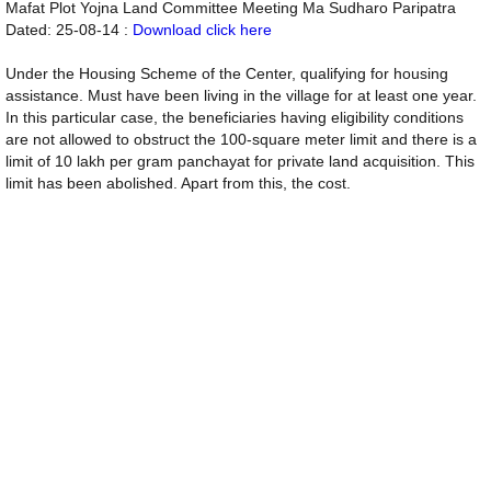
Mafat Plot Yojna Land Committee Meeting Ma Sudharo Paripatra
Dated: 25-08-14 :
Download click here
Under the Housing Scheme of the Center, qualifying for housing
assistance. Must have been living in the village for at least one year.
In this particular case, the beneficiaries having eligibility conditions
are not allowed to obstruct the 100-square meter limit and there is a
limit of 10 lakh per gram panchayat for private land acquisition. This
limit has been abolished. Apart from this, the cost.