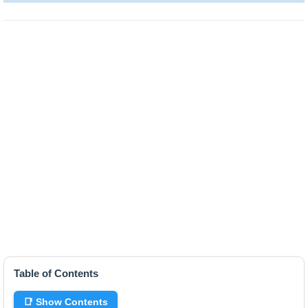
Table of Contents
📑 Show Contents