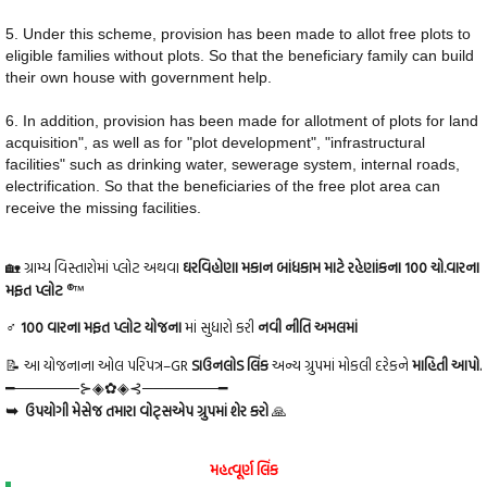
5. Under this scheme, provision has been made to allot free plots to
eligible families without plots. So that the beneficiary family can build
their own house with government help.
6. In addition, provision has been made for allotment of plots for land
acquisition", as well as for "plot development", "infrastructural
facilities" such as drinking water, sewerage system, internal roads,
electrification. So that the beneficiaries of the free plot area can
receive the missing facilities.
🏡 ગ્રામ્ય વિસ્તારોમાં પ્લોટ અથવા
ઘરવિહોણા મકાન બાંધકામ માટે રહેણાંકના 100 ચો.વારના
મફત પ્લોટ
®™
♂ 100 વારના મફત પ્લોટ યોજના
માં સુધારો કરી
નવી નીતિ અમલમાં
📝 આ યોજનાના ઓલ પરિપત્ર–GR
ડાઉનલોડ લિંક
અન્ય ગ્રુપમાં મોકલી દરેકને
માહિતી આપો.
━──────⊱◈✿◈⊰───────━
➥ ઉપયોગી મેસેજ તમારા વોટ્સએપ ગ્રુપમાં શેર કરો
🙏
મહત્વૂર્ણ લિંક