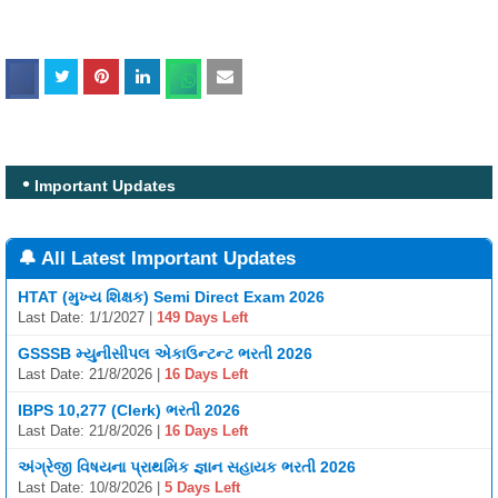
Important Updates
🔔 All Latest Important Updates
HTAT (મુખ્ય શિક્ષક) Semi Direct Exam 2026
Last Date: 1/1/2027 |
149 Days Left
GSSSB મ્યુનીસીપલ એકાઉન્ટન્ટ ભરતી 2026
Last Date: 21/8/2026 |
16 Days Left
IBPS 10,277 (Clerk) ભરતી 2026
Last Date: 21/8/2026 |
16 Days Left
અંગ્રેજી વિષયના પ્રાથમિક જ્ઞાન સહાયક ભરતી 2026
Last Date: 10/8/2026 |
5 Days Left