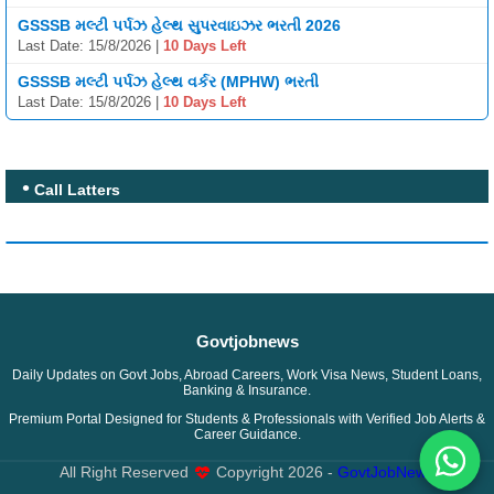
GSSSB મલ્ટી પર્પઝ હેલ્થ સુપરવાઇઝર ભરતી 2026
Last Date: 15/8/2026 |
10 Days Left
GSSSB મલ્ટી પર્પઝ હેલ્થ વર્કર (MPHW) ભરતી
Last Date: 15/8/2026 |
10 Days Left
Call Latters
Govtjobnews
Daily Updates on Govt Jobs, Abroad Careers, Work Visa News, Student Loans,
Banking & Insurance.
Premium Portal Designed for Students & Professionals with Verified Job Alerts &
Career Guidance.
All Right Reserved
Copyright
2026 -
GovtJobNews