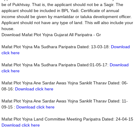
be of Pukhtvay. That is, the applicant should not be a Sagir. The
applicant should be included in BPL Yadi. Certificate of annual
income should be given by mamlatdar or taluka development officer.
Applicant should not have any type of land. This will also include your
house.
Download Mafat Plot Yojna Gujarat All Paripatra - Gr
Mafat Plot Yojna Ma Sudhara Paripatra Dated: 13-03-18:
Download
click here
Mafat Plot Yojna Ma Sudhara Paripatra Dated:01-05-17:
Download
click here
Mafat Plot Yojna Ane Sardar Awas Yojna Sanklit Tharav Dated: 06-
08-16:
Download click here
Mafat Plot Yojna Ane Sardar Awas Yojna Sanklit Tharav Dated: 11-
09-15 :
Download click here
Mafat Plot Yojna Land Committee Meeting Paripatra Dated: 24-04-15
Download click here