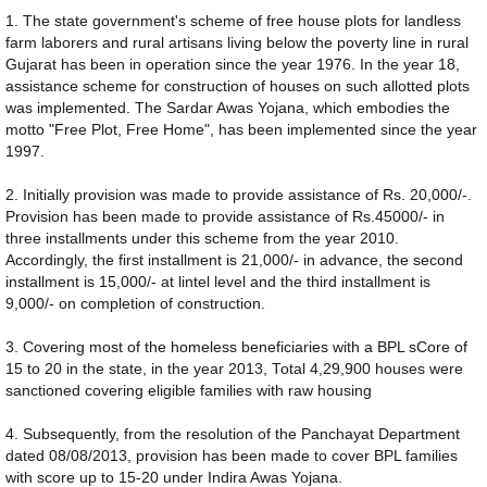
1. The state government's scheme of free house plots for landless
farm laborers and rural artisans living below the poverty line in rural
Gujarat has been in operation since the year 1976. In the year 18,
assistance scheme for construction of houses on such allotted plots
was implemented. The Sardar Awas Yojana, which embodies the
motto "Free Plot, Free Home", has been implemented since the year
1997.
2. Initially provision was made to provide assistance of Rs. 20,000/-.
Provision has been made to provide assistance of Rs.45000/- in
three installments under this scheme from the year 2010.
Accordingly, the first installment is 21,000/- in advance, the second
installment is 15,000/- at lintel level and the third installment is
9,000/- on completion of construction.
3. Covering most of the homeless beneficiaries with a BPL sCore of
15 to 20 in the state, in the year 2013, Total 4,29,900 houses were
sanctioned covering eligible families with raw housing
4. Subsequently, from the resolution of the Panchayat Department
dated 08/08/2013, provision has been made to cover BPL families
with score up to 15-20 under Indira Awas Yojana.