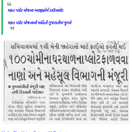
મફત પ્લોટ યોજના અરજીફોર્મ ડાઉનલોડ
મફત પ્લોટ યોજનાની માહિતી ગુજરાતીમાં જુઓ