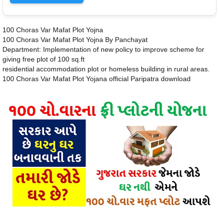
100 Choras Var Mafat Plot Yojna
100 Choras Var Mafat Plot Yojna By Panchayat
Department: Implementation of new policy to improve scheme for
giving free plot of 100 sq.ft
residential accommodation plot or homeless building in rural areas.
100 Choras Var Mafat Plot Yojana official Paripatra download