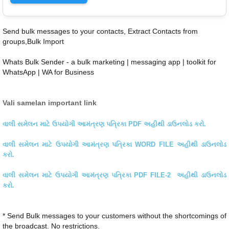
Send bulk messages to your contacts, Extract Contacts from
groups,Bulk Import
Whats Bulk Sender - a bulk marketing | messaging app | toolkit for
WhatsApp | WA for Business
Vali samelan important link
વાલી સમેલન માટે ઉપયોગી આમંત્રણ પત્રિકા PDF અહીથી ડાઉનલોડ કરો.
વાલી સમેલન માટે ઉપયોગી આમંત્રણ પત્રિકા WORD FILE અહીથી ડાઉનલોડ
કરો.
વાલી સમેલન માટે ઉપયોગી આમંત્રણ પત્રિકા PDF FILE-2 અહીથી ડાઉનલોડ
કરો.
* Send Bulk messages to your customers without the shortcomings of
the broadcast. No restrictions.