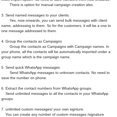
There is option for manual campaign creation also.
3. Send named messages to your clients.
Yes, now onwards, you can send bulk messages with client
name, addressing to them. So for the customers, it will be a one to
one message addressed to them.
4. Group the contacts as Campaigns
Group the contacts as Campaigns with Campaign names. In
your phone, all the contacts will be automatically imported under a
group name which is the campaign name.
5. Send quick WhatsApp messages
Send WhatsApp messages to unknown contacts. No need to
save the number on phone.
6. Extract the contact numbers from WhatsApp groups.
Send unlimited messages to all the contacts in your WhatsApp
groups.
7. unlimited custom messages/ your own signture.
You can create any number of custom messages /signature