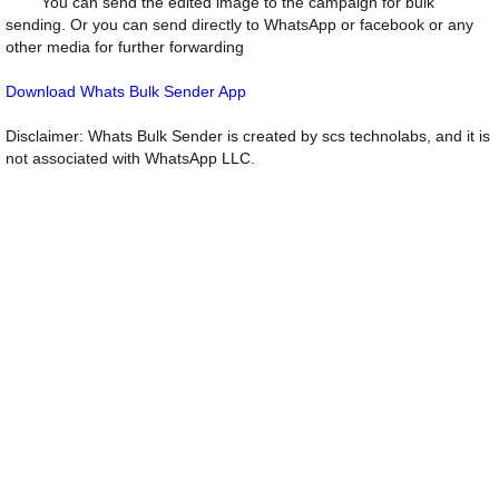
You can send the edited image to the campaign for bulk
sending. Or you can send directly to WhatsApp or facebook or any
other media for further forwarding
Download Whats Bulk Sender App
Disclaimer: Whats Bulk Sender is created by scs technolabs, and it is
not associated with WhatsApp LLC.