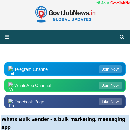
📢 Join
GovtJobNew
Telegram Channel
Join Now
WhatsApp Channel
Join Now
Facebook Page
Like Now
Whats Bulk Sender - a bulk marketing, messaging
app