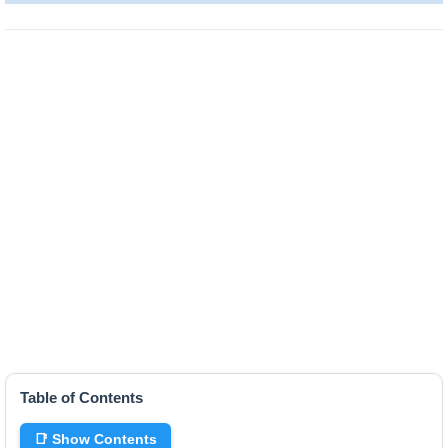
Table of Contents
📑 Show Contents