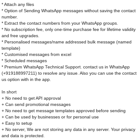
* Attach any files
* Option of Sending WhatsApp messages without saving the contact
number.
* Extract the contact numbers from your WhatsApp groups.
* No subscription fee, only one-time purchase fee for lifetime validity
and free upgrades.
* Personalised messages/name addressed bulk message (named
template)
* Customised messages from excel
* Scheduled messages
* Premium WhatsApp Technical Support. contact us in WhatsApp
(+919188997211) to resolve any issue. Also you can use the contact
us option with in the app.
In short
+ No need to get API approval
+ Can send promotional messages
+ No need to get message templates approved before sending
+ Can be used by businesses or for personal use
+ Easy to setup
+ No server, We are not storing any data in any server. Your privacy
and data is protected.