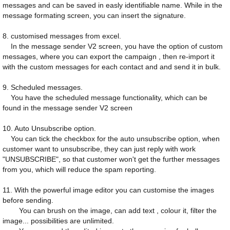
messages and can be saved in easly identifiable name. While in the
message formating screen, you can insert the signature.
8. customised messages from excel.
In the message sender V2 screen, you have the option of custom
messages, where you can export the campaign , then re-import it
with the custom messages for each contact and and send it in bulk.
9. Scheduled messages.
You have the scheduled message functionality, which can be
found in the message sender V2 screen
10. Auto Unsubscribe option.
You can tick the checkbox for the auto unsubscribe option, when
customer want to unsubscribe, they can just reply with work
"UNSUBSCRIBE", so that customer won't get the further messages
from you, which will reduce the spam reporting.
11. With the powerful image editor you can customise the images
before sending.
You can brush on the image, can add text , colour it, filter the
image... possibilities are unlimited.