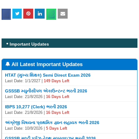
Important Updates
🔔 All Latest Important Updates
HTAT (મુખ્ય શિક્ષક) Semi Direct Exam 2026
Last Date: 1/1/2027 |
149 Days Left
GSSSB મ્યુનીસીપલ એકાઉન્ટન્ટ ભરતી 2026
Last Date: 21/8/2026 |
16 Days Left
IBPS 10,277 (Clerk) ભરતી 2026
Last Date: 21/8/2026 |
16 Days Left
અંગ્રેજી વિષયના પ્રાથમિક જ્ઞાન સહાયક ભરતી 2026
Last Date: 10/8/2026 |
5 Days Left
GSSSB મલ્ટી પર્પઝ હેલ્થ સુપરવાઇઝર ભરતી 2026