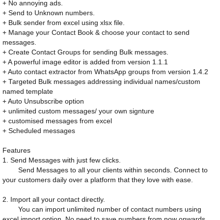
+ No annoying ads.
+ Send to Unknown numbers.
+ Bulk sender from excel using xlsx file.
+ Manage your Contact Book & choose your contact to send
messages.
+ Create Contact Groups for sending Bulk messages.
+ A powerful image editor is added from version 1.1.1
+ Auto contact extractor from WhatsApp groups from version 1.4.2
+ Targeted Bulk messages addressing individual names/custom
named template
+ Auto Unsubscribe option
+ unlimited custom messages/ your own signture
+ customised messages from excel
+ Scheduled messages
Features
1. Send Messages with just few clicks.
Send Messages to all your clients within seconds. Connect to
your customers daily over a platform that they love with ease.
2. Import all your contact directly.
You can import unlimited number of contact numbers using
excel import option. No need to save numbers from now onwards.