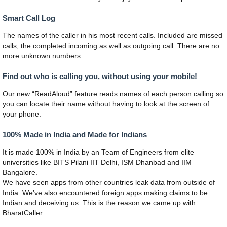
Smart Call Log
The names of the caller in his most recent calls. Included are missed
calls, the completed incoming as well as outgoing call. There are no
more unknown numbers.
Find out who is calling you, without using your mobile!
Our new “ReadAloud” feature reads names of each person calling so
you can locate their name without having to look at the screen of
your phone.
100% Made in India and Made for Indians
It is made 100% in India by an Team of Engineers from elite
universities like BITS Pilani IIT Delhi, ISM Dhanbad and IIM
Bangalore.
We have seen apps from other countries leak data from outside of
India. We’ve also encountered foreign apps making claims to be
Indian and deceiving us. This is the reason we came up with
BharatCaller.