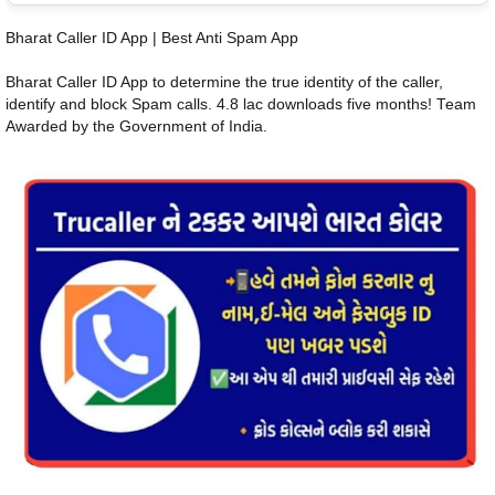
Bharat Caller ID App | Best Anti Spam App
Bharat Caller ID App to determine the true identity of the caller,
identify and block Spam calls. 4.8 lac downloads five months! Team
Awarded by the Government of India.