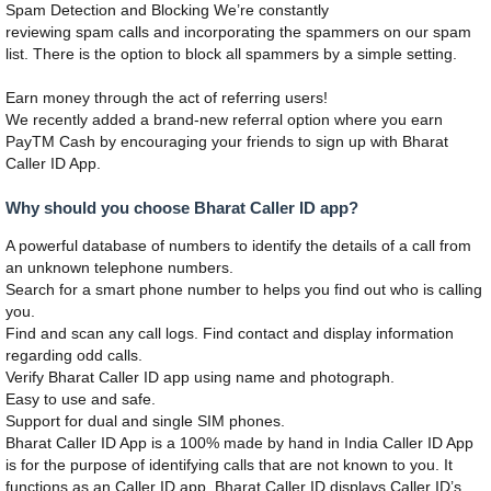
Spam Detection and Blocking We’re constantly
reviewing spam calls and incorporating the spammers on our spam
list. There is the option to block all spammers by a simple setting.
Earn money through the act of referring users!
We recently added a brand-new referral option where you earn
PayTM Cash by encouraging your friends to sign up with Bharat
Caller ID App.
Why should you choose Bharat Caller ID app?
A powerful database of numbers to identify the details of a call from
an unknown telephone numbers.
Search for a smart phone number to helps you find out who is calling
you.
Find and scan any call logs. Find contact and display information
regarding odd calls.
Verify Bharat Caller ID app using name and photograph.
Easy to use and safe.
Support for dual and single SIM phones.
Bharat Caller ID App is a 100% made by hand in India Caller ID App
is for the purpose of identifying calls that are not known to you. It
functions as an Caller ID app. Bharat Caller ID displays Caller ID’s