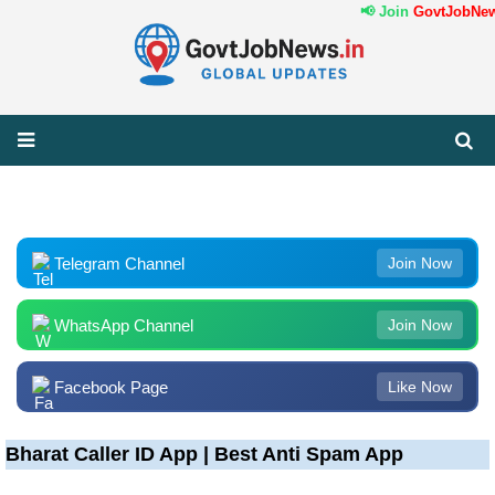
📢 Join
GovtJobNews
Telegram Channel
Join Now
WhatsApp Channel
Join Now
Facebook Page
Like Now
Bharat Caller ID App | Best Anti Spam App