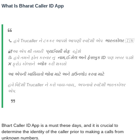
What Is Bharat Caller ID App
📞 હવે Trucaller ને ટકકર આપશે આપણી સ્વદેશી એપ
ભારતકોલર
🇮🇳
🔐આ એપ થી તમારી
પ્રાઈવસી સેફ
રહેશે
📝 હવે તમને ફોન કરનાર નુ
નામ,ઈ-મેલ અને ફેસબુક ID
પણ ખબર પડશે
❌ ફ્રોડ કોલ્સને
બ્લોક
કરી શકાસે
આ એપની ખાસિયતો જોવા માટે અને ડાઉનલોડ કરવા માટે
હવે વિદેશી Trucaller ને કરો બાય-બાય,, અપનાવો સ્વદેશી ભારતકોલર
એપ.
Bhart Caller ID App is a must these days, and it is crucial to
determine the identity of the caller prior to making a calls from
unknown numbers.