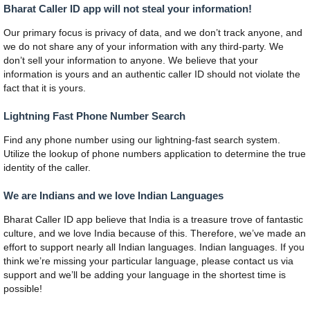
Bharat Caller ID app will not steal your information!
Our primary focus is privacy of data, and we don’t track anyone, and
we do not share any of your information with any third-party. We
don’t sell your information to anyone. We believe that your
information is yours and an authentic caller ID should not violate the
fact that it is yours.
Lightning Fast Phone Number Search
Find any phone number using our lightning-fast search system.
Utilize the lookup of phone numbers application to determine the true
identity of the caller.
We are Indians and we love Indian Languages
Bharat Caller ID app believe that India is a treasure trove of fantastic
culture, and we love India because of this. Therefore, we’ve made an
effort to support nearly all Indian languages. Indian languages. If you
think we’re missing your particular language, please contact us via
support and we’ll be adding your language in the shortest time is
possible!