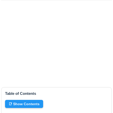
Table of Contents
📑 Show Contents