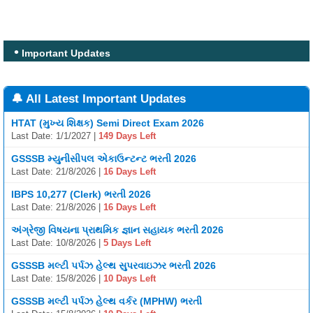
Important Updates
🔔 All Latest Important Updates
HTAT (મુખ્ય શિક્ષક) Semi Direct Exam 2026
Last Date: 1/1/2027 |
149 Days Left
GSSSB મ્યુનીસીપલ એકાઉન્ટન્ટ ભરતી 2026
Last Date: 21/8/2026 |
16 Days Left
IBPS 10,277 (Clerk) ભરતી 2026
Last Date: 21/8/2026 |
16 Days Left
અંગ્રેજી વિષયના પ્રાથમિક જ્ઞાન સહાયક ભરતી 2026
Last Date: 10/8/2026 |
5 Days Left
GSSSB મલ્ટી પર્પઝ હેલ્થ સુપરવાઇઝર ભરતી 2026
Last Date: 15/8/2026 |
10 Days Left
GSSSB મલ્ટી પર્પઝ હેલ્થ વર્કર (MPHW) ભરતી