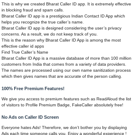
This is why we created Bharat Caller ID app. It is extremely effective
in blocking fraud and spam calls.
Bharat Caller ID app is a prestigious Indian Contact ID App which
helps you recognize the true caller’s name.
Bharat Caller ID app is designed considering the user’s privacy
concerns. As a result, we do not keep track of you.
This is the reason why Bharat Caller ID App is among the most
effective caller id apps
Find True Caller’s Name
Bharat Caller ID App is a massive database of more than 100 million
customers from India that comes from a variety of data providers.
The names are processed using our own name sanitization process
which then gives names that are accurate of the person calling.
100% Free Premium Features!
We give you access to premium features such as ReadAloud the list
of visitors to Profile Premium Badge, FakeCaller absolutely free!
No Ads on Caller ID Screen
Everyone hates Ads! Therefore, we don’t bother you by displaying
Ads each time someone calls you. Enjoy a wonderful experience !