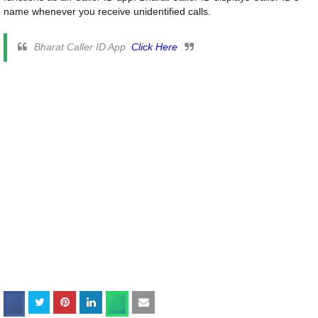
name whenever you receive unidentified calls.
Bharat Caller ID App
Click Here