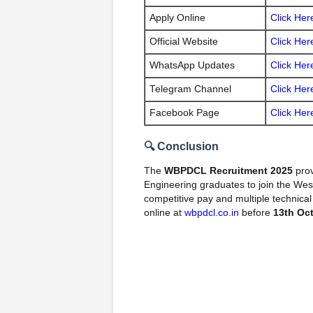
Apply Online
Click Her
Official Website
Click Her
WhatsApp Updates
Click Her
Telegram Channel
Click Her
Facebook Page
Click Her
🔍 Conclusion
The
WBPDCL Recruitment 2025
prov
Engineering graduates to join the We
competitive pay and multiple technical
online at
wbpdcl.co.in
before
13th Oc