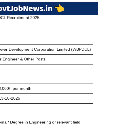
L Recruitment 2025
ower Development Corporation Limited (WBPDCL)
or Engineer & Other Posts
3,000/- per month
13-10-2025
ma / Degree in Engineering or relevant field