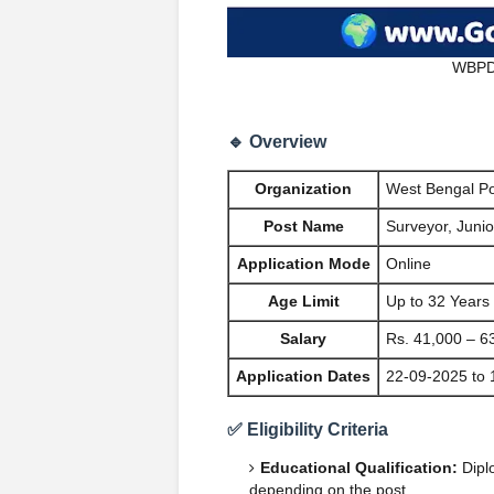
WBPDC
🔹 Overview
Organization
West Bengal P
Post Name
Surveyor, Juni
Application Mode
Online
Age Limit
Up to 32 Years
Salary
Rs. 41,000 – 6
Application Dates
22-09-2025 to 
✅ Eligibility Criteria
Educational Qualification:
Diplo
depending on the post.