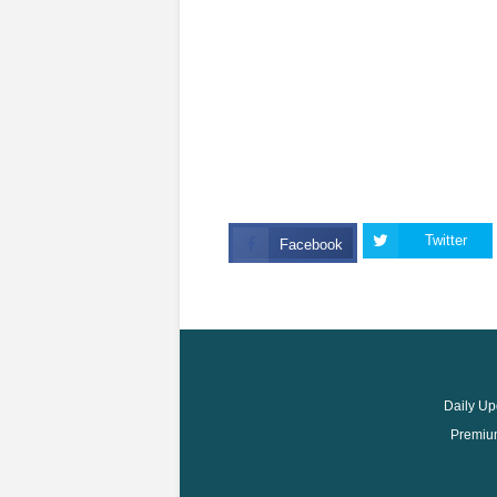
Twitter
Facebook
Daily Up
Premium