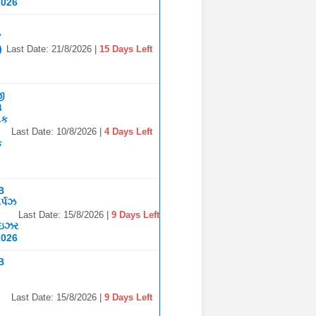
2026
7
)
Last Date: 21/8/2026 |
15 Days Left
જી
ા
િક
Last Date: 10/8/2026 |
4 Days Left
ક
B
ર્પઝ
Last Date: 15/8/2026 |
9 Days Left
ાઇઝર
2026
B
Last Date: 15/8/2026 |
9 Days Left