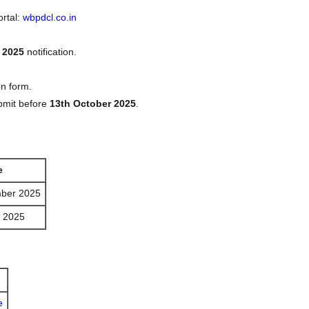
ortal:
wbpdcl.co.in
 2025
notification.
on form.
bmit before
13th October 2025
.
e
ber 2025
r 2025
e