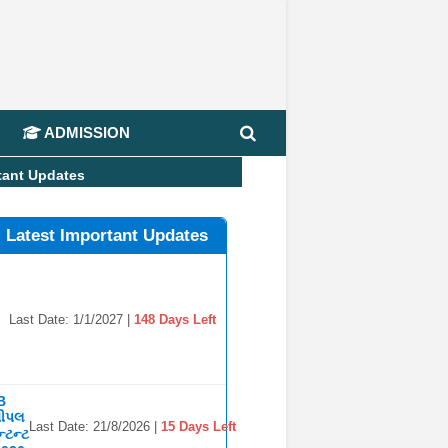
📢
ADMISSION
tant Updates
l Latest Important Updates
Last Date: 1/1/2027 |
148 Days Left
B
સીપલ
Last Date: 21/8/2026 |
15 Days Left
્ટન્ટ