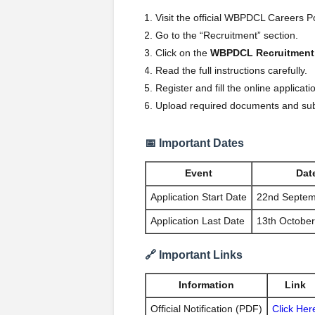
Visit the official WBPDCL Careers P
Go to the “Recruitment” section.
Click on the
WBPDCL Recruitment
Read the full instructions carefully.
Register and fill the online applicati
Upload required documents and su
📅 Important Dates
Event
Dat
Application Start Date
22nd Septem
Application Last Date
13th Octobe
🔗 Important Links
Information
Link
Official Notification (PDF)
Click Her