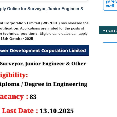
(MPH
ભરતી
y Online for Surveyor, Junior Engineer &
nt Corporation Limited (WBPDCL)
has released the
tification
. Applications are invited for the posts of
Call L
r technical positions
. Eligible candidates can apply
 13th October 2025
.