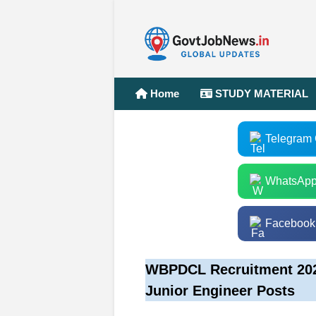
Home
STUDY MATERIAL
Telegram
WhatsApp
Facebook
WBPDCL Recruitment 2025
Junior Engineer Posts