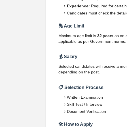
Experience:
Required for certain
Candidates must check the detailed
🔢 Age Limit
Maximum age limit is
32 years
as on c
applicable as per Government norms.
💰 Salary
Selected candidates will receive a mon
depending on the post.
📋 Selection Process
Written Examination
Skill Test / Interview
Document Verification
🛠️ How to Apply