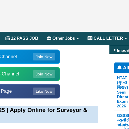
12 PASS JOB
Other Jobs
CALL LETTER
Impor
 Channel
Join Now
🔔 Al
 Channel
Join Now
HTAT
(મુખ્ય
શિક્ષક)
 Page
Like Now
Semi
Direct
Exam
2026
 | Apply Online for Surveyor &
GSSS
મ્યુની
એકાઉન