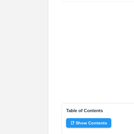
Table of Contents
📑 Show Contents