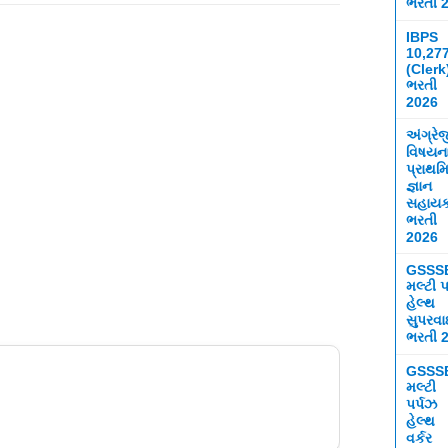
ભરતી 
IBPS
10,27
(Clerk
ભરતી
2026
અંગ્રે
વિષયન
પ્રાથમ
જ્ઞાન
સહાય
ભરતી
2026
GSSS
મલ્ટી પ
હેલ્થ
સુપરવ
ભરતી 
GSSS
મલ્ટી
પર્પઝ
હેલ્થ
વર્કર