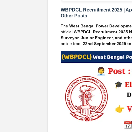
WBPDCL Recruitment 2025 | Appl
Other Posts
The
West Bengal Power Developme
official
WBPDCL Recruitment 2025 No
Surveyor, Junior Engineer, and othe
online from
22nd September 2025 to