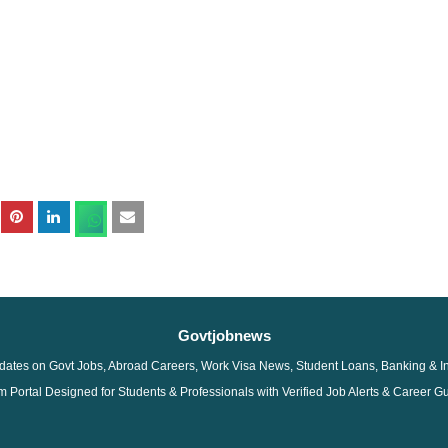
Govtjobnews
dates on Govt Jobs, Abroad Careers, Work Visa News, Student Loans, Banking & I
 Portal Designed for Students & Professionals with Verified Job Alerts & Career G