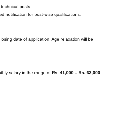
 technical posts.
 notification for post-wise qualifications.
losing date of application. Age relaxation will be
thly salary in the range of
Rs. 41,000 – Rs. 63,000