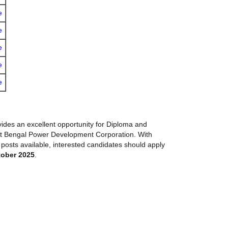
e
e
e
e
e
ides an excellent opportunity for Diploma and
st Bengal Power Development Corporation. With
 posts available, interested candidates should apply
tober 2025
.