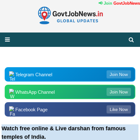
📢 Join
GovtJobNews.i
Telegram Channel
Join Now
WhatsApp Channel
Join Now
Facebook Page
Like Now
Watch free online & Live darshan from famous
temples of India.