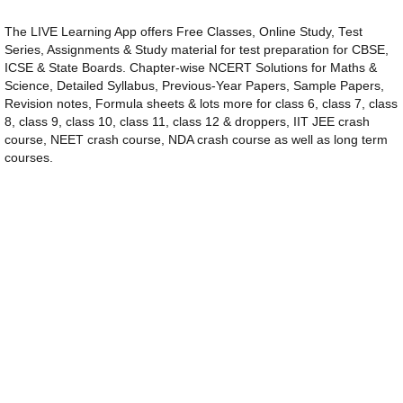
The LIVE Learning App offers Free Classes, Online Study, Test
Series, Assignments & Study material for test preparation for CBSE,
ICSE & State Boards. Chapter-wise NCERT Solutions for Maths &
Science, Detailed Syllabus, Previous-Year Papers, Sample Papers,
Revision notes, Formula sheets & lots more for class 6, class 7, class
8, class 9, class 10, class 11, class 12 & droppers, IIT JEE crash
course, NEET crash course, NDA crash course as well as long term
courses.