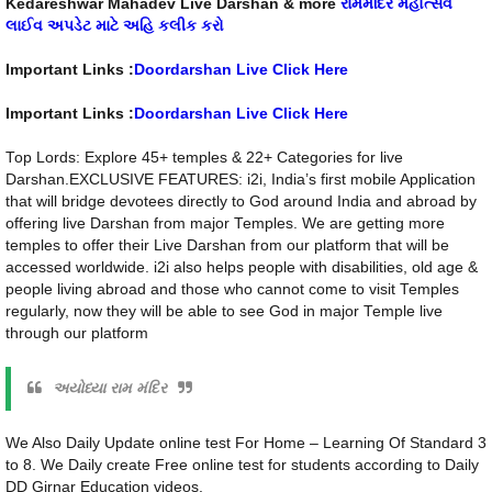
Kedareshwar Mahadev Live Darshan & more
રામમંદિર મહોત્સવ
લાઈવ અપડેટ માટે અહિ કલીક કરો
Important Links :
Doordarshan Live Click Here
Important Links :
Doordarshan Live Click Here
Top Lords: Explore 45+ temples & 22+ Categories for live
Darshan.EXCLUSIVE FEATURES: i2i, India’s first mobile Application
that will bridge devotees directly to God around India and abroad by
offering live Darshan from major Temples. We are getting more
temples to offer their Live Darshan from our platform that will be
accessed worldwide. i2i also helps people with disabilities, old age &
people living abroad and those who cannot come to visit Temples
regularly, now they will be able to see God in major Temple live
through our platform
અયોધ્યા રામ મંદિર
We Also Daily Update online test For Home – Learning Of Standard 3
to 8. We Daily create Free online test for students according to Daily
DD Girnar Education videos.