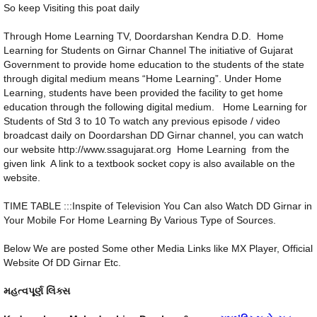
So keep Visiting this poat daily
Through Home Learning TV, Doordarshan Kendra D.D. Home
Learning for Students on Girnar Channel The initiative of Gujarat
Government to provide home education to the students of the state
through digital medium means “Home Learning”. Under Home
Learning, students have been provided the facility to get home
education through the following digital medium. Home Learning for
Students of Std 3 to 10 To watch any previous episode / video
broadcast daily on Doordarshan DD Girnar channel, you can watch
our website http://www.ssagujarat.org Home Learning from the
given link A link to a textbook socket copy is also available on the
website.
TIME TABLE :::Inspite of Television You Can also Watch DD Girnar in
Your Mobile For Home Learning By Various Type of Sources.
Below We are posted Some other Media Links like MX Player, Official
Website Of DD Girnar Etc.
મહત્વપૂર્ણ લિંક્સ