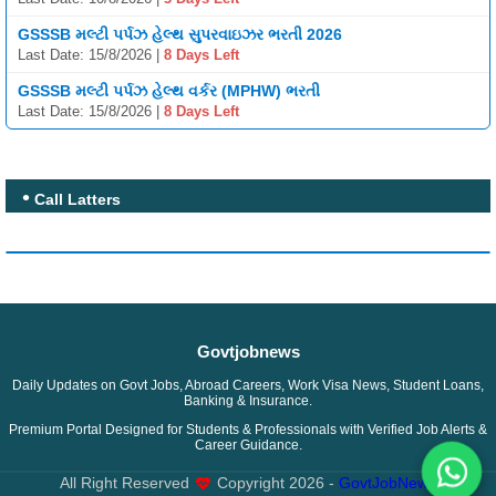
GSSSB મલ્ટી પર્પઝ હેલ્થ સુપરવાઇઝર ભરતી 2026
Last Date: 15/8/2026 |
8 Days Left
GSSSB મલ્ટી પર્પઝ હેલ્થ વર્કર (MPHW) ભરતી
Last Date: 15/8/2026 |
8 Days Left
Call Latters
Govtjobnews
Daily Updates on Govt Jobs, Abroad Careers, Work Visa News, Student Loans,
Banking & Insurance.
Premium Portal Designed for Students & Professionals with Verified Job Alerts &
Career Guidance.
All Right Reserved
Copyright
2026 -
GovtJobNews