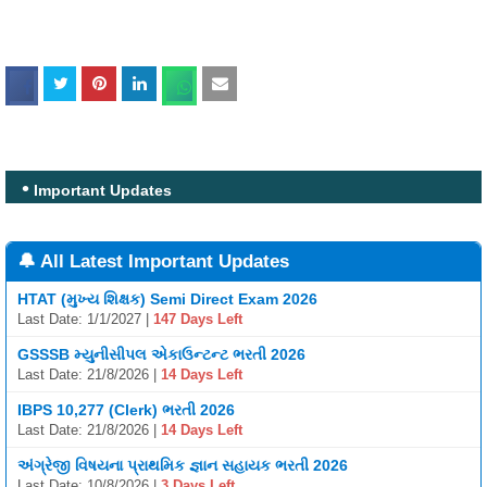
Important Updates
🔔 All Latest Important Updates
HTAT (મુખ્ય શિક્ષક) Semi Direct Exam 2026
Last Date: 1/1/2027 |
147 Days Left
GSSSB મ્યુનીસીપલ એકાઉન્ટન્ટ ભરતી 2026
Last Date: 21/8/2026 |
14 Days Left
IBPS 10,277 (Clerk) ભરતી 2026
Last Date: 21/8/2026 |
14 Days Left
અંગ્રેજી વિષયના પ્રાથમિક જ્ઞાન સહાયક ભરતી 2026
Last Date: 10/8/2026 |
3 Days Left