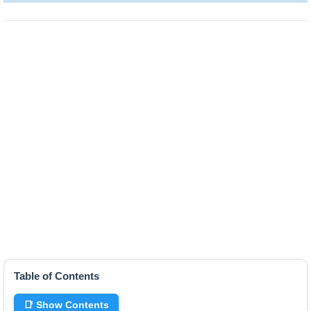
Table of Contents
📑 Show Contents