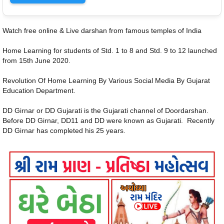
Watch free online & Live darshan from famous temples of India
Home Learning for students of Std. 1 to 8 and Std. 9 to 12 launched
from 15th June 2020.
Revolution Of Home Learning By Various Social Media By Gujarat
Education Department.
DD Girnar or DD Gujarati is the Gujarati channel of Doordarshan.
Before DD Girnar, DD11 and DD were known as Gujarati. Recently
DD Girnar has completed his 25 years.