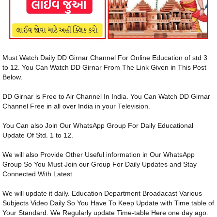
Must Watch Daily DD Girnar Channel For Online Education of std 3
to 12. You Can Watch DD Girnar From The Link Given in This Post
Below.
DD Girnar is Free to Air Channel In India. You Can Watch DD Girnar
Channel Free in all over India in your Television.
You Can also Join Our WhatsApp Group For Daily Educational
Update Of Std. 1 to 12.
We will also Provide Other Useful information in Our WhatsApp
Group So You Must Join our Group For Daily Updates and Stay
Connected With Latest
We will update it daily. Education Department Broadacast Various
Subjects Video Daily So You Have To Keep Update with Time table of
Your Standard. We Regularly update Time-table Here one day ago.