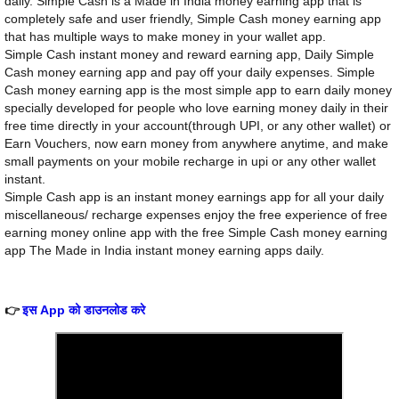
daily. Simple Cash is a Made in India money earning app that is
completely safe and user friendly, Simple Cash money earning app
that has multiple ways to make money in your wallet app.
Simple Cash instant money and reward earning app, Daily Simple
Cash money earning app and pay off your daily expenses. Simple
Cash money earning app is the most simple app to earn daily money
specially developed for people who love earning money daily in their
free time directly in your account(through UPI, or any other wallet) or
Earn Vouchers, now earn money from anywhere anytime, and make
small payments on your mobile recharge in upi or any other wallet
instant.
Simple Cash app is an instant money earnings app for all your daily
miscellaneous/ recharge expenses enjoy the free experience of free
earning money online app with the free Simple Cash money earning
app The Made in India instant money earning apps daily.
👉
इस App को डाउनलोड करे