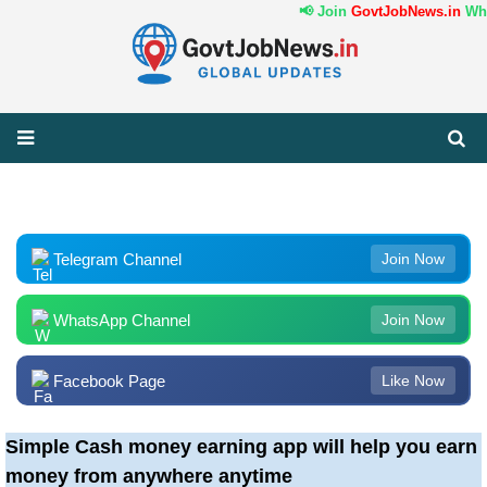
📢 Join
GovtJobNews.in
What
Telegram Channel
Join Now
WhatsApp Channel
Join Now
Facebook Page
Like Now
Simple Cash money earning app will help you earn
money from anywhere anytime