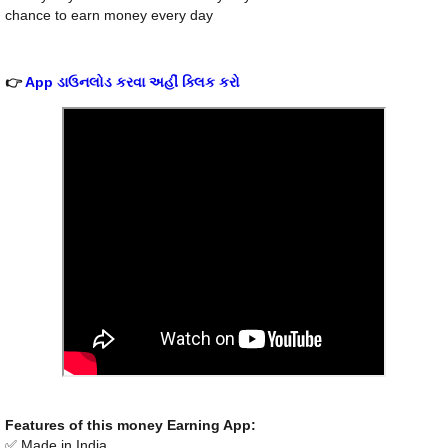
chance to earn money every day
👉
App ડાઉનલોડ કરવા અહીં ક્લિક કરો
Features of this money Earning App:
✅ Made in India