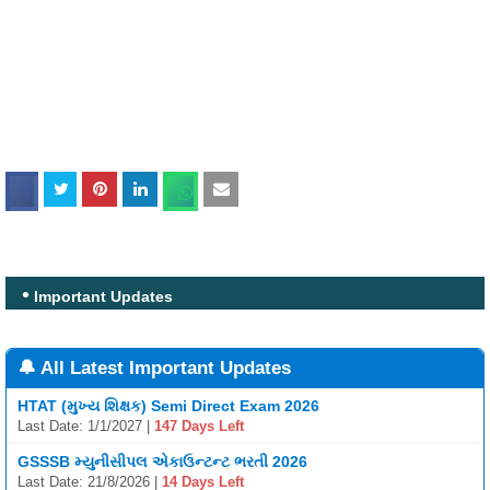
Important Updates
🔔 All Latest Important Updates
HTAT (મુખ્ય શિક્ષક) Semi Direct Exam 2026
Last Date: 1/1/2027 |
147 Days Left
GSSSB મ્યુનીસીપલ એકાઉન્ટન્ટ ભરતી 2026
Last Date: 21/8/2026 |
14 Days Left