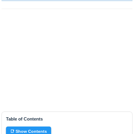
Table of Contents
📑 Show Contents