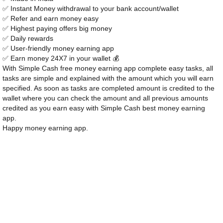
✅ Instant Money withdrawal to your bank account/wallet
✅ Refer and earn money easy
✅ Highest paying offers big money
✅ Daily rewards
✅ User-friendly money earning app
✅ Earn money 24X7 in your wallet 💰
With Simple Cash free money earning app complete easy tasks, all
tasks are simple and explained with the amount which you will earn
specified. As soon as tasks are completed amount is credited to the
wallet where you can check the amount and all previous amounts
credited as you earn easy with Simple Cash best money earning
app.
Happy money earning app.