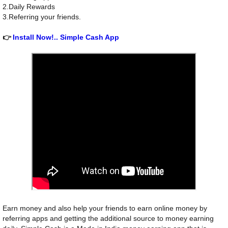
2.Daily Rewards
3.Referring your friends.
👉
Install Now!.. Simple Cash App
Earn money and also help your friends to earn online money by
referring apps and getting the additional source to money earning