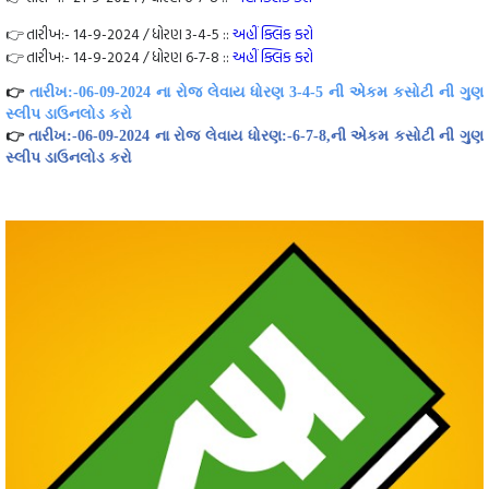
👉 તારીખ:- 14-9-2024 / ધોરણ 3-4-5 ::
અહીં ક્લિક કરો
👉 તારીખ:- 14-9-2024 / ધોરણ 6-7-8 ::
અહીં ક્લિક કરો
👉
તારીખ:-06-09-2024 ના રોજ લેવાય ધોરણ 3-4-5 ની એકમ કસોટી ની ગુણ
સ્લીપ ડાઉનલોડ કરો
👉
તારીખ:-06-09-2024 ના રોજ લેવાય ધોરણ:-6-7-8,ની એકમ કસોટી ની ગુણ
સ્લીપ ડાઉનલોડ કરો