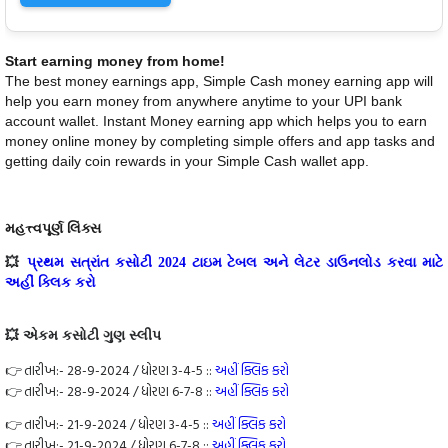
Start earning money from home!
The best money earnings app, Simple Cash money earning app will
help you earn money from anywhere anytime to your UPI bank
account wallet. Instant Money earning app which helps you to earn
money online money by completing simple offers and app tasks and
getting daily coin rewards in your Simple Cash wallet app.
મહત્ત્વપૂર્ણ લિંક્સ
💥
પ્રથમ સત્રાંત કસોટી 2024 ટાઇમ ટેબલ અને લેટર ડાઉનલોડ કરવા માટે
અહીં ક્લિક કરો
💥 એકમ કસોટી ગુણ સ્લીપ
👉 તારીખ:- 28-9-2024 / ધોરણ 3-4-5 ::
અહીં ક્લિક કરો
👉 તારીખ:- 28-9-2024 / ધોરણ 6-7-8 ::
અહીં ક્લિક કરો
👉 તારીખ:- 21-9-2024 / ધોરણ 3-4-5 ::
અહીં ક્લિક કરો
👉 તારીખ:- 21-9-2024 / ધોરણ 6-7-8 ::
અહીં ક્લિક કરો