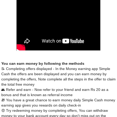
You can earn money by following the methods
📝 Completing offers displayed - In the Money earning app Simple
Cash the offers are been displayed and you can earn money by
completing the offers, Note complete all the steps in the offer to claim
the total free money
👥 Refer and earn - Now refer to your friend and earn Rs 20 as a
bonus and that is known as referral income
🎁 You have a great chance to earn money daily Simple Cash money
earning app gives you rewards on daily check-in
🤑 Try redeeming money by completing offers, You can withdraw
money to your bank account every day so don't miss out on the