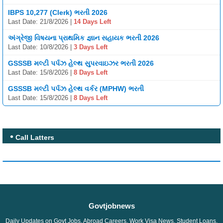
IBPS 10,277 (Clerk) ભરતી 2026
Last Date: 21/8/2026 |
14 Days Left
અંગ્રેજી વિષયના પ્રાથમિક જ્ઞાન સહાયક ભરતી 2026
Last Date: 10/8/2026 |
3 Days Left
GSSSB મલ્ટી પર્પઝ હેલ્થ સુપરવાઇઝર ભરતી 2026
Last Date: 15/8/2026 |
8 Days Left
GSSSB મલ્ટી પર્પઝ હેલ્થ વર્કર (MPHW) ભરતી
Last Date: 15/8/2026 |
8 Days Left
Call Latters
Govtjobnews
Daily Updates on Govt Jobs, Abroad Careers, Work Visa News, Student Loans,