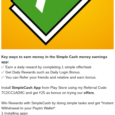
Key ways to earn money in the Simple Cash money earnings
app:
✅ Earn a daily reward by completing 1 simple offer/task
✅ Get Daily Rewards such as Daily Login Bonus.
✅ You can Refer your friends and relative and earn bonus.
Install
SimpleCash
App
from Play Store using my Referral Code
7C2CC1AD9C and get ₹25 as bonus on trying our
offers
.
Win Rewards with SimpleCash by doing simple tasks and get *Instant
Withdrawal to your Paytm Wallet*:
1.Installing apps