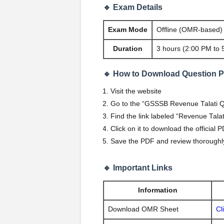
🔹 Exam Details
Exam Mode
Offline (OMR-based)
Duration
3 hours (2:00 PM to 
🔹 How to Download Question 
Visit the website
Go to the “GSSSB Revenue Talati Qu
Find the link labeled “Revenue Tal
Click on it to download the official 
Save the PDF and review thoroughly
🔹 Important Links
Information
Download OMR Sheet
Cl