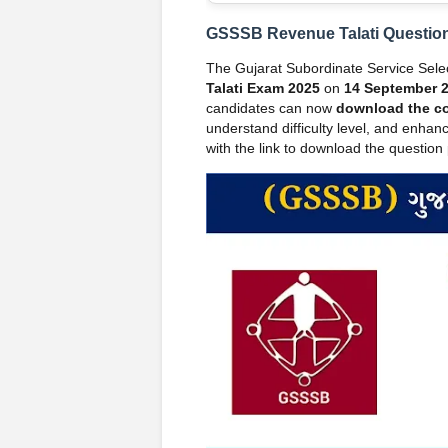
GSSSB Revenue Talati Question
The Gujarat Subordinate Service Sel
Talati Exam 2025
on
14 September 
candidates can now
download the c
understand difficulty level, and enhanc
with the link to download the questio