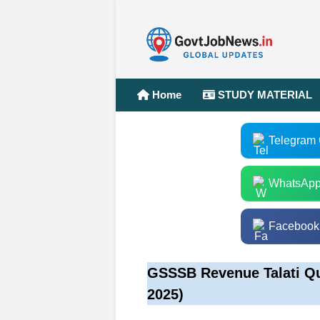
Home
STUDY MATERIAL
Telegram
WhatsApp
Facebook
GSSSB Revenue Talati Qu
2025)