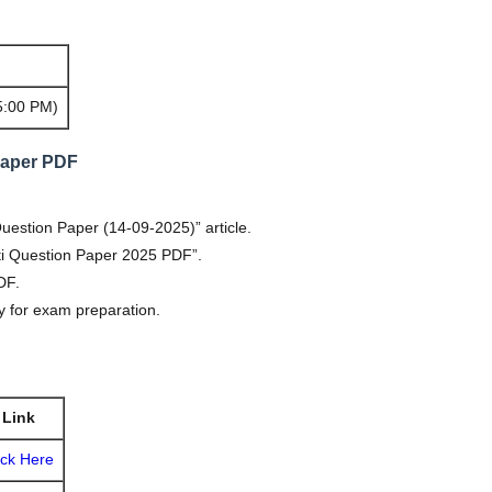
5:00 PM)
Paper PDF
estion Paper (14-09-2025)” article.
ati Question Paper 2025 PDF”.
PDF.
 for exam preparation.
Link
ick Here