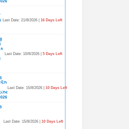
2026
7
)
Last Date: 21/8/2026 |
16 Days Left
જી
ા
િક
Last Date: 10/8/2026 |
5 Days Left
ક
B
ર્પઝ
Last Date: 15/8/2026 |
10 Days Left
ાઇઝર
2026
B
Last Date: 15/8/2026 |
10 Days Left