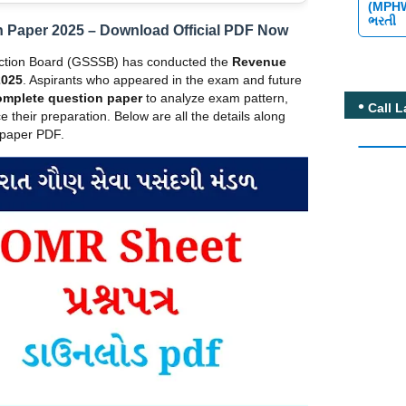
(MPH
ભરતી
 Paper 2025 – Download Official PDF Now
ection Board (GSSSB) has conducted the
Revenue
2025
. Aspirants who appeared in the exam and future
omplete question paper
to analyze exam pattern,
Call L
e their preparation. Below are all the details along
n paper PDF.