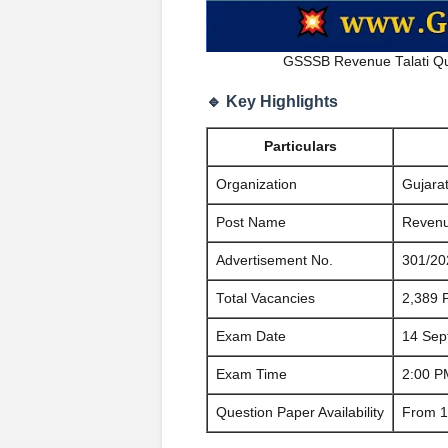
GSSSB Revenue Talati Qu
🔹 Key Highlights
Particulars
Organization
Gujara
Post Name
Revenue
Advertisement No.
301/20
Total Vacancies
2,389 
Exam Date
14 Sep
Exam Time
2:00 P
Question Paper Availability
From 1