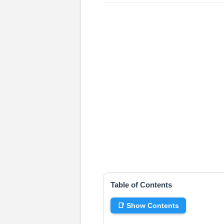
Table of Contents
📑 Show Contents