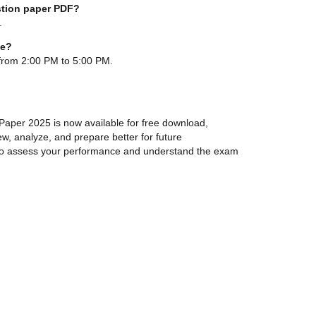
stion paper PDF?
e.
me?
from 2:00 PM to 5:00 PM.
per 2025 is now available for free download,
ew, analyze, and prepare better for future
e to assess your performance and understand the exam