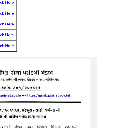
ick Here
ick Here
ick Here
ick Here
ick Here