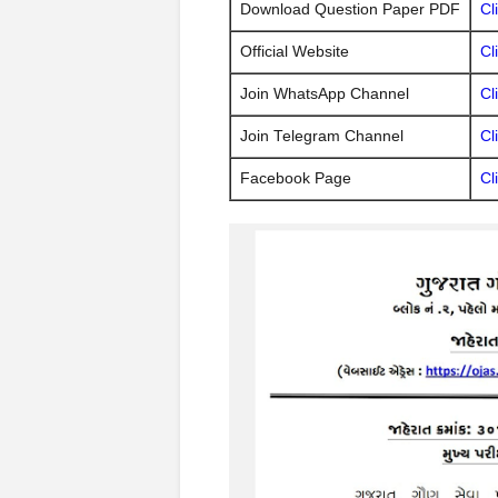
Download Question Paper PDF
Cl
Official Website
Cl
Join WhatsApp Channel
Cl
Join Telegram Channel
Cl
Facebook Page
Cl