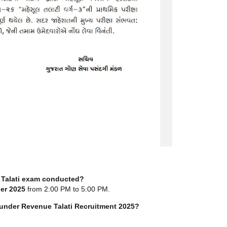
Talati exam conducted?
er 2025
from 2:00 PM to 5:00 PM.
under Revenue Talati Recruitment 2025?