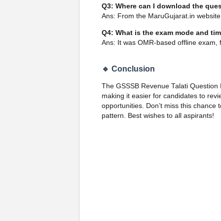
Q3: Where can I download the que
Ans: From the MaruGujarat.in websit
Q4: What is the exam mode and ti
Ans: It was OMR-based offline exam, 
🔹 Conclusion
The GSSSB Revenue Talati Question Pa
making it easier for candidates to revi
opportunities. Don’t miss this chanc
pattern. Best wishes to all aspirants!