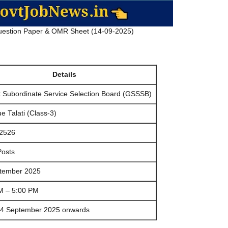
estion Paper & OMR Sheet (14-09-2025)
Details
t Subordinate Service Selection Board (GSSSB)
 Talati (Class-3)
2526
Posts
tember 2025
M – 5:00 PM
4 September 2025 onwards