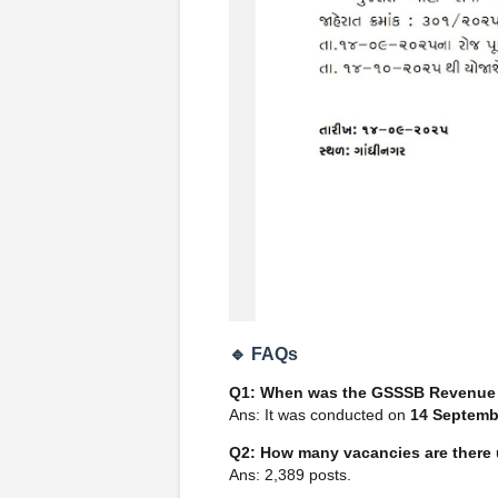
🔹 FAQs
Q1: When was the GSSSB Revenue 
Ans: It was conducted on
14 Septemb
Q2: How many vacancies are there 
Ans: 2,389 posts.