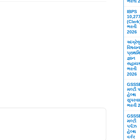
ભરતી 
IBPS
10,27
(Clerk
ભરતી
2026
અંગ્રે
વિષયન
પ્રાથમ
જ્ઞાન
સહાય
ભરતી
2026
GSSS
મલ્ટી પ
હેલ્થ
સુપરવ
ભરતી 
GSSS
મલ્ટી
પર્પઝ
હેલ્થ
વર્કર