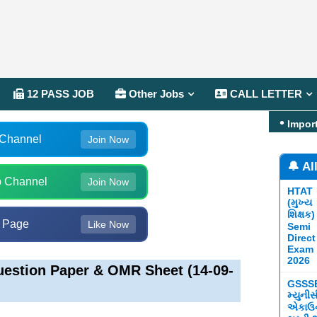
12 PASS JOB
Other Jobs
CALL LETTER
Impor
 Channel
Join Now
🔔 Al
 Channel
Join Now
HTAT
(મુખ્ય
શિક્ષક)
 Page
Like Now
Semi
Direct
Exam
2026
estion Paper & OMR Sheet (14-09-
GSSS
મ્યુની
એકાઉન