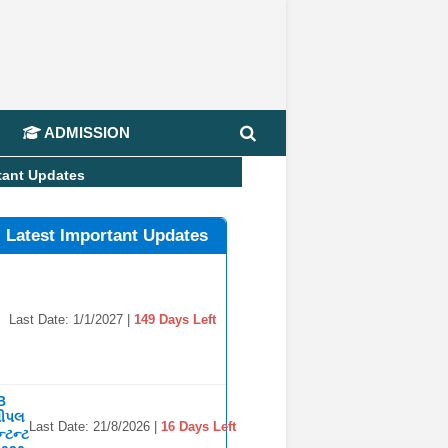
📢 Jo
ADMISSION
tant Updates
l Latest Important Updates
Last Date: 1/1/2027 |
149 Days Left
B
સીપલ
Last Date: 21/8/2026 |
16 Days Left
્ટન્ટ