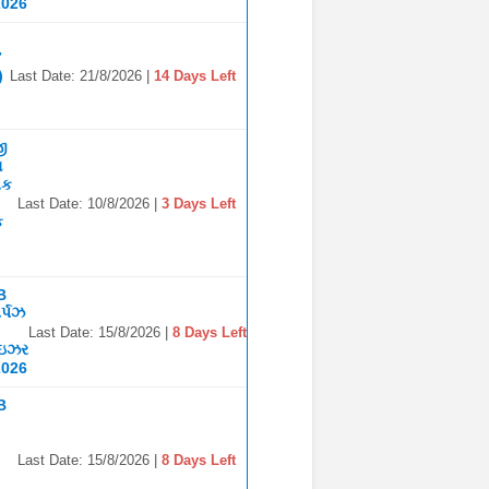
2026
7
)
Last Date: 21/8/2026 |
14 Days Left
જી
ા
િક
Last Date: 10/8/2026 |
3 Days Left
ક
B
ર્પઝ
Last Date: 15/8/2026 |
8 Days Left
ાઇઝર
2026
B
Last Date: 15/8/2026 |
8 Days Left