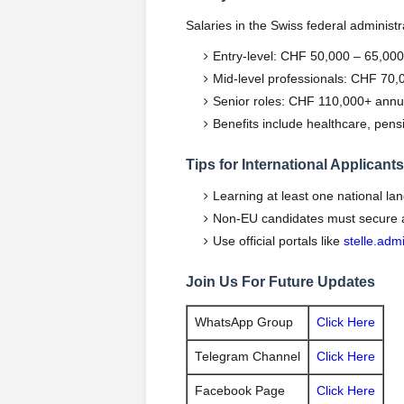
Salaries in the Swiss federal administr
Entry-level: CHF 50,000 – 65,000
Mid-level professionals: CHF 70,
Senior roles: CHF 110,000+ annu
Benefits include healthcare, pens
Tips for International Applicants
Learning at least one national la
Non-EU candidates must secure a 
Use official portals like
stelle.adm
Join Us For Future Updates
WhatsApp Group
Click Here
Telegram Channel
Click Here
Facebook Page
Click Here