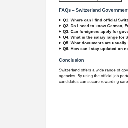
FAQs – Switzerland Governmen
Q1. Where can I find official Sw
Q2. Do I need to know German, Fr
Q3. Can foreigners apply for gov
Q4. What is the salary range for 
Q5. What documents are usually
Q6. How can I stay updated on 
Conclusion
Switzerland offers a wide range of go
agencies. By using the official job por
candidates can secure rewarding caree