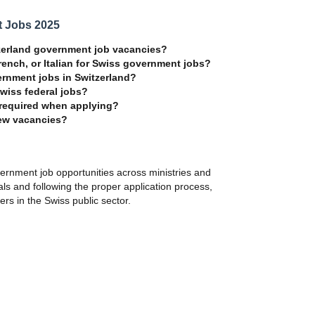
t Jobs 2025
itzerland government job vacancies?
ench, or Italian for Swiss government jobs?
ernment jobs in Switzerland?
Swiss federal jobs?
 required when applying?
new vacancies?
vernment job opportunities across ministries and
tals and following the proper application process,
rs in the Swiss public sector.