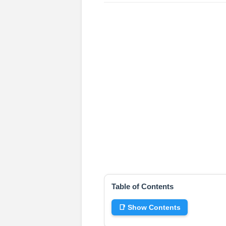
Table of Contents
📑 Show Contents