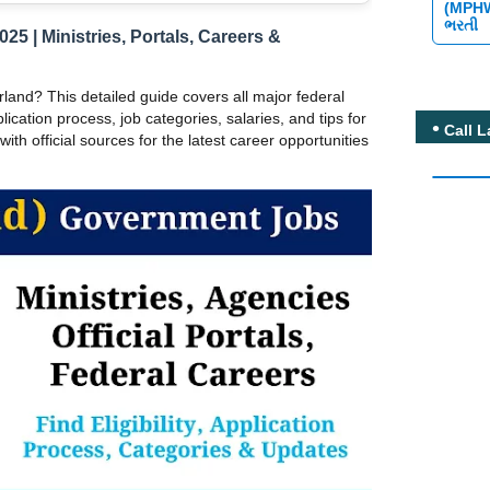
(MPH
ભરતી
5 | Ministries, Portals, Careers &
land? This detailed guide covers all major federal
plication process, job categories, salaries, and tips for
Call L
ith official sources for the latest career opportunities