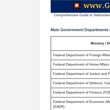
Comprehensive Guide to Switzerlan
Main Government Departments (F
Ministry / 
Federal Department of Foreign Affai
Federal Department of Home Affair
Federal Department of Justice and P
Federal Department of Defence, Civi
Federal Department of Finance (FD
Federal Department of Economic Aff
(EAER)