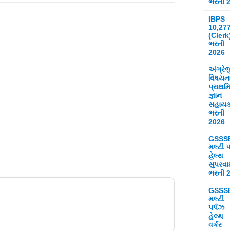
ભરતી 
IBPS
10,27
(Clerk
ભરતી
2026
અંગ્રે
વિષયન
પ્રાથમ
જ્ઞાન
સહાય
ભરતી
2026
GSSS
મલ્ટી પ
હેલ્થ
સુપરવ
ભરતી 
GSSS
મલ્ટી
પર્પઝ
હેલ્થ
વર્કર