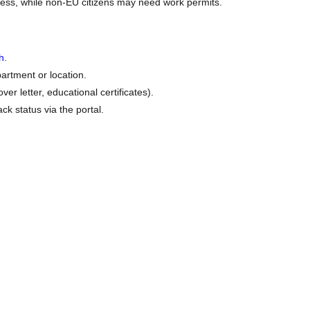
ess, while non-EU citizens may need work permits.
h
.
artment or location.
r letter, educational certificates).
ck status via the portal.