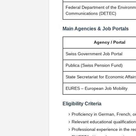
Federal Department of the Environm
Communications (DETEC)
Main Agencies & Job Portals
Agency / Portal
Swiss Government Job Portal
Publica (Swiss Pension Fund)
State Secretariat for Economic Affai
EURES – European Job Mobility
Eligibility Criteria
Proficiency in German, French, or
Relevant educational qualificatio
Professional experience in the req