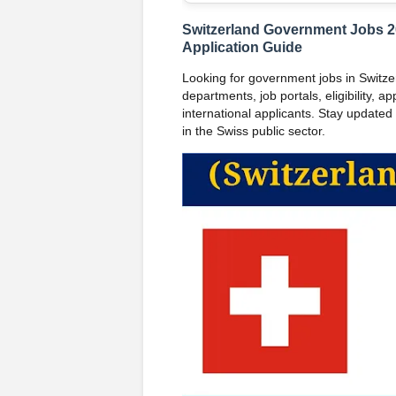
Switzerland Government Jobs 202
Application Guide
Looking for government jobs in Switzer
departments, job portals, eligibility, ap
international applicants. Stay updated w
in the Swiss public sector.