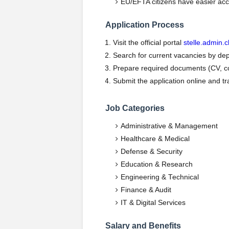
EU/EFTA citizens have easier acc
Application Process
Visit the official portal
stelle.admin.c
Search for current vacancies by dep
Prepare required documents (CV, cove
Submit the application online and tra
Job Categories
Administrative & Management
Healthcare & Medical
Defense & Security
Education & Research
Engineering & Technical
Finance & Audit
IT & Digital Services
Salary and Benefits