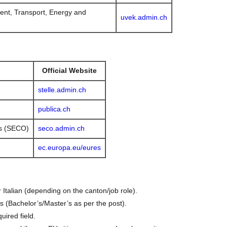
ent, Transport, Energy and
uvek.admin.ch
Official Website
stelle.admin.ch
publica.ch
rs (SECO)
seco.admin.ch
ec.europa.eu/eures
 Italian (depending on the canton/job role).
ns (Bachelor’s/Master’s as per the post).
uired field.