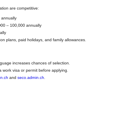
ation are competitive:
 annually
000 – 100,000 annually
ally
ion plans, paid holidays, and family allowances.
nguage increases chances of selection.
work visa or permit before applying.
in.ch
and
seco.admin.ch
.