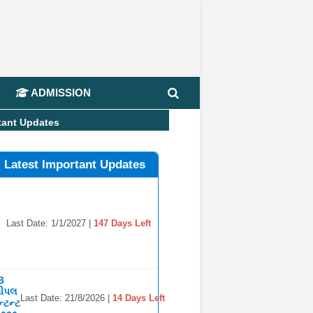
📢 J
ADMISSION
tant Updates
l Latest Important Updates
Last Date: 1/1/2027 |
147 Days Left
B
સીપલ
Last Date: 21/8/2026 |
14 Days Left
્ટન્ટ