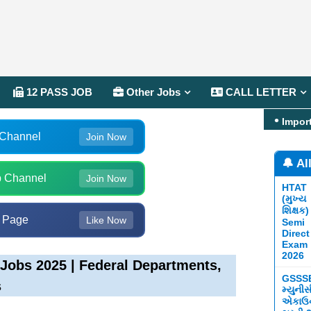
12 PASS JOB
Other Jobs
CALL LETTER
Impor
 Channel
Join Now
🔔 Al
 Channel
Join Now
HTAT
(મુખ્ય
શિક્ષક)
 Page
Like Now
Semi
Direct
Exam
2026
Jobs 2025 | Federal Departments,
GSSS
s
મ્યુની
એકાઉન