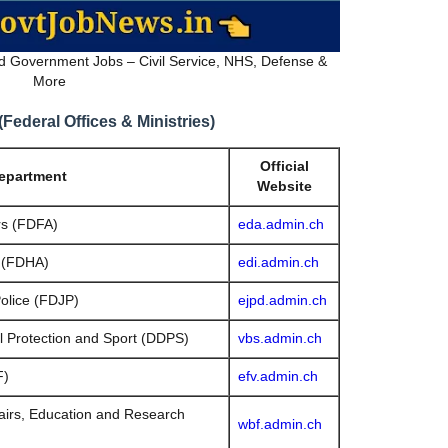
d Government Jobs – Civil Service, NHS, Defense &
More
ederal Offices & Ministries)
Official
Department
Website
rs (FDFA)
eda.admin.ch
s (FDHA)
edi.admin.ch
olice (FDJP)
ejpd.admin.ch
l Protection and Sport (DDPS)
vbs.admin.ch
F)
efv.admin.ch
airs, Education and Research
wbf.admin.ch