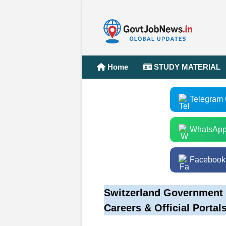
Home
STUDY MATERIAL
Telegram
WhatsApp
Facebook
Switzerland Government 
Careers & Official Portal