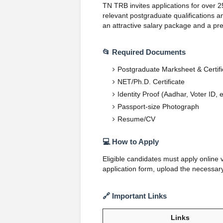
TN TRB invites applications for over 2
relevant postgraduate qualifications a
an attractive salary package and a pre
📂 Required Documents
Postgraduate Marksheet & Certifi
NET/Ph.D. Certificate
Identity Proof (Aadhar, Voter ID, e
Passport-size Photograph
Resume/CV
💻 How to Apply
Eligible candidates must apply online 
application form, upload the necessar
🔗 Important Links
Links