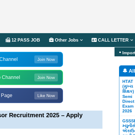
12 PASS JOB
Other Jobs
CALL LETTER
Impor
 Channel
Join Now
🔔 Al
 Channel
Join Now
HTAT
(મુખ્ય
શિક્ષક)
 Page
Like Now
Semi
Direct
Exam
2026
sor Recruitment 2025 – Apply
GSSS
મ્યુની
એકાઉન