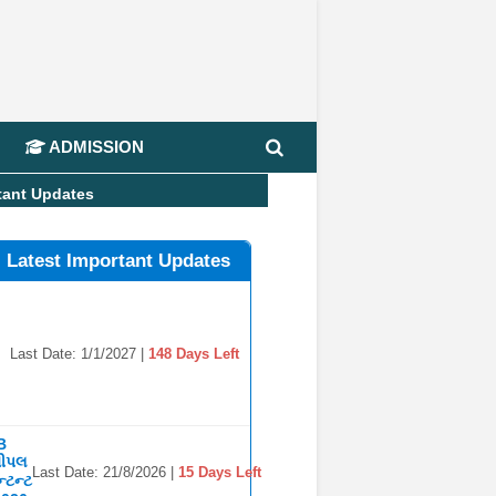
📢
ADMISSION
tant Updates
l Latest Important Updates
Last Date: 1/1/2027 |
148 Days Left
B
સીપલ
Last Date: 21/8/2026 |
15 Days Left
્ટન્ટ