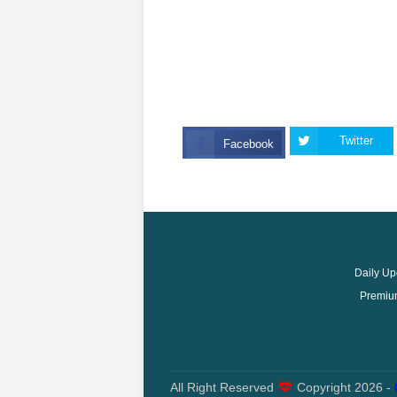
Twitter
Facebook
Daily Up
Premium
All Right Reserved
Copyright
2026 -