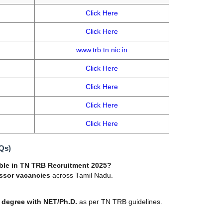
Click Here
Click Here
www.trb.tn.nic.in
Click Here
Click Here
Click Here
Click Here
Qs)
ble in TN TRB Recruitment 2025?
essor vacancies
across Tamil Nadu.
 degree with NET/Ph.D.
as per TN TRB guidelines.