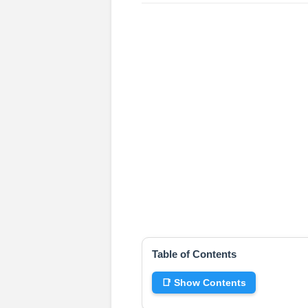
Table of Contents
📑 Show Contents