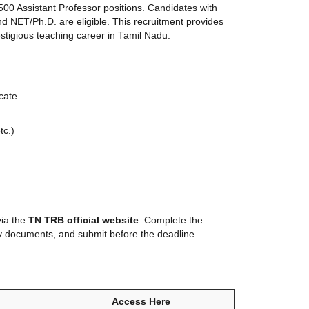
500 Assistant Professor positions. Candidates with
nd NET/Ph.D. are eligible. This recruitment provides
stigious teaching career in Tamil Nadu.
cate
tc.)
via the
TN TRB official website
. Complete the
y documents, and submit before the deadline.
Access Here