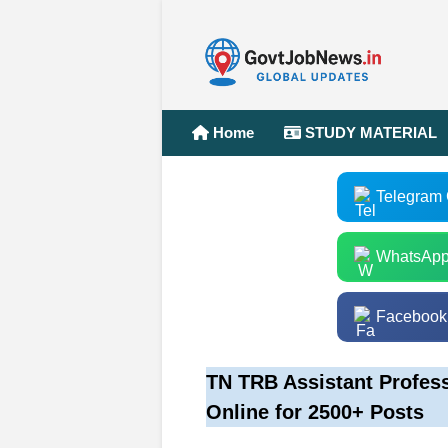
Home
STUDY MATERIAL
Telegram
WhatsApp
Facebook
TN TRB Assistant Profes
Online for 2500+ Posts