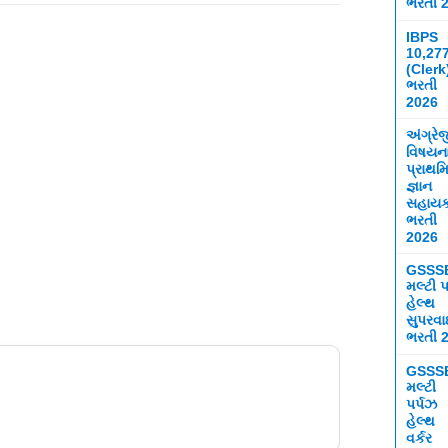
ભરતી 
IBPS
10,27
(Clerk
ભરતી
2026
અંગ્રે
વિષયન
પ્રાથમ
જ્ઞાન
સહાય
ભરતી
2026
GSSS
મલ્ટી પ
હેલ્થ
સુપરવ
ભરતી 
GSSS
મલ્ટી
પર્પઝ
હેલ્થ
વર્કર