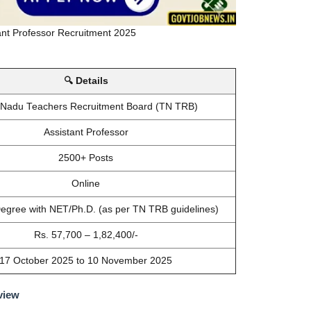
nt Professor Recruitment 2025
🔍 Details
 Nadu Teachers Recruitment Board (TN TRB)
Assistant Professor
2500+ Posts
Online
egree with NET/Ph.D. (as per TN TRB guidelines)
Rs. 57,700 – 1,82,400/-
17 October 2025 to 10 November 2025
view