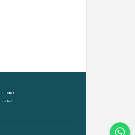
nsurance.
uidance.