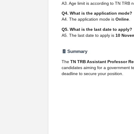
A3. Age limit is according to TN TRB n
Q4. What is the application mode?
A4. The application mode is
Online
.
Q5. What is the last date to apply?
A5. The last date to apply is
10 Nove
🧾 Summary
The
TN TRB Assistant Professor Re
candidates aiming for a government te
deadline to secure your position.