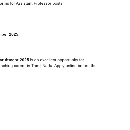
orms for Assistant Professor posts.
mber 2025
.
cruitment 2025
is an excellent opportunity for
aching career in Tamil Nadu. Apply online before the