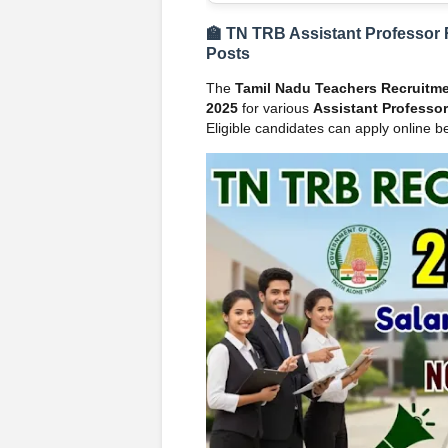
🏫 TN TRB Assistant Professor 
Posts
The
Tamil Nadu Teachers Recruitm
2025
for various
Assistant Professor
Eligible candidates can apply online be