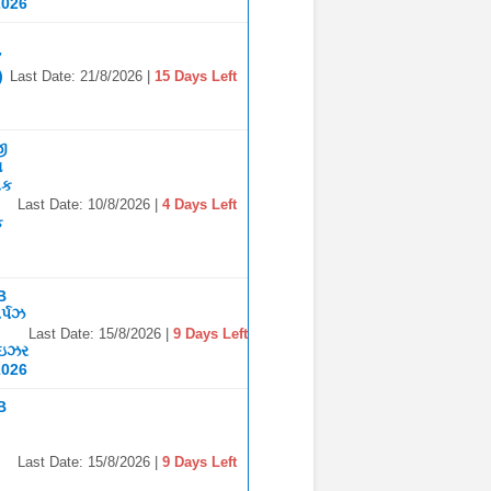
2026
7
)
Last Date: 21/8/2026 |
15 Days Left
જી
ા
િક
Last Date: 10/8/2026 |
4 Days Left
ક
B
ર્પઝ
Last Date: 15/8/2026 |
9 Days Left
ાઇઝર
2026
B
Last Date: 15/8/2026 |
9 Days Left