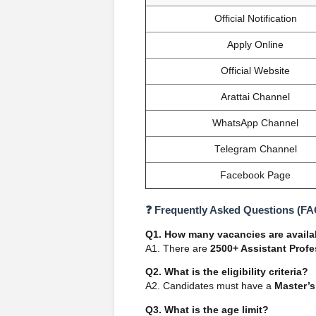
Official Notification
Apply Online
Official Website
Arattai Channel
WhatsApp Channel
Telegram Channel
Facebook Page
❓ Frequently Asked Questions (FA
Q1. How many vacancies are availa
A1. There are
2500+ Assistant Prof
Q2. What is the eligibility criteria?
A2. Candidates must have a
Master’s
Q3. What is the age limit?