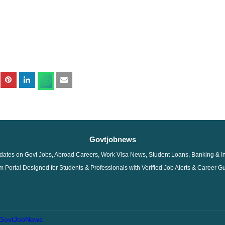
Govtjobnews
dates on Govt Jobs, Abroad Careers, Work Visa News, Student Loans, Banking & I
 Portal Designed for Students & Professionals with Verified Job Alerts & Career G
GovtJobNews