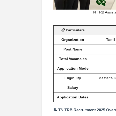
TN TRB Assista
📋 Particulars
Organization
Tamil
Post Name
Total Vacancies
Application Mode
Eligibility
Master’s D
Salary
Application Dates
📝 TN TRB Recruitment 2025 Over