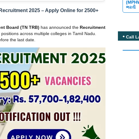
(MPH
ભરતી
Recruitment 2025 – Apply Online for 2500+
ent Board (TN TRB)
has announced the
Recruitment
positions across multiple colleges in Tamil Nadu.
Call L
fore the last date.